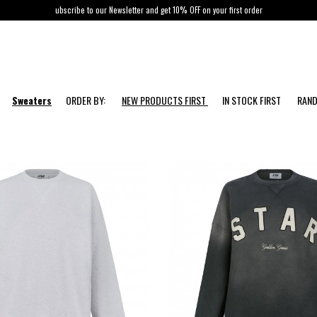
ubscribe to our Newsletter and get 10% OFF on your first order
Sweaters
ORDER BY:
NEW PRODUCTS FIRST
IN STOCK FIRST
RAN