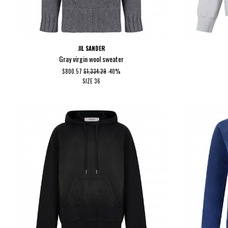
JIL SANDER
Gray virgin wool sweater
$800.57
$1,334.29
-40%
SIZE
36