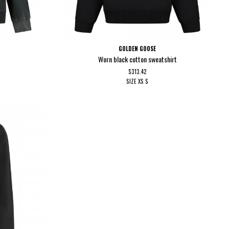
GOLDEN GOOSE
Worn black cotton sweatshirt
$313.42
SIZE
XS
S