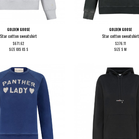
GOLDEN GOOSE
GOLDEN GOOSE
Star cotton sweatshirt
Star cotton sweatshirt
$671.62
$376.11
SIZE
XXS
XS
S
SIZE
S
M