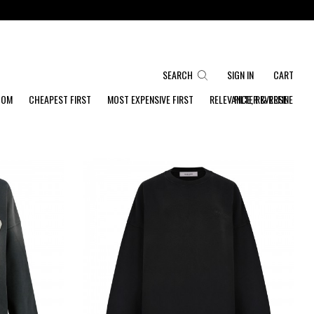
SEARCH
SIGN IN
CART
DOM
CHEAPEST FIRST
MOST EXPENSIVE FIRST
RELEVANCE, REVERSE
FILTER & REFINE