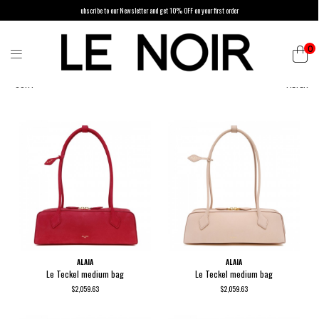
ubscribe to our Newsletter and get 10% OFF on your first order
0
SORT
FILTER
ALAIA
ALAIA
Le Teckel medium bag
Le Teckel medium bag
$2,059.63
$2,059.63