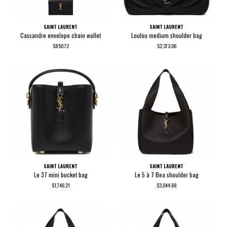
SAINT LAURENT
SAINT LAURENT
Cassandre envelope chain wallet
Loulou medium shoulder bag
$850.72
$2,373.06
SAINT LAURENT
SAINT LAURENT
Le 37 mini bucket bag
Le 5 à 7 Bea shoulder bag
$1,746.21
$3,044.68