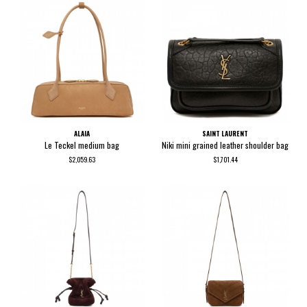
ALAIA
SAINT LAURENT
Le Teckel medium bag
Niki mini grained leather shoulder bag
$2,059.63
$1,701.44