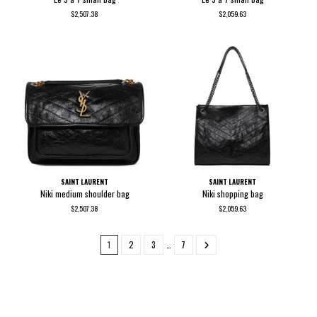
$2,507.38
$2,059.63
SAINT LAURENT
SAINT LAURENT
Niki medium shoulder bag
Niki shopping bag
$2,507.38
$2,059.63
1
2
3
…
7