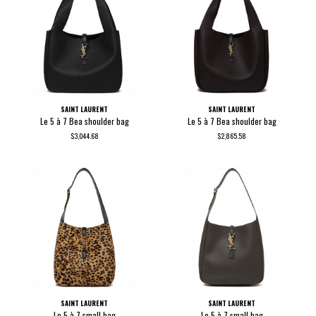
SAINT LAURENT
SAINT LAURENT
Le 5 à 7 Bea shoulder bag
Le 5 à 7 Bea shoulder bag
$3,044.68
$2,865.58
SAINT LAURENT
SAINT LAURENT
Le 5 à 7 small bag
Le 5 à 7 small bag