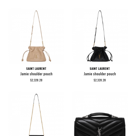
SAINT LAURENT
SAINT LAURENT
Jamie shoulder pouch
Jamie shoulder pouch
$2,328.28
$2,328.28