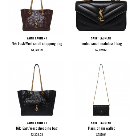
SAINT LAURENT
SAINT LAURENT
Niki East/West small shopping bag
Loulou small matelassé bag
$1,970.09
$2,059.63
SAINT LAURENT
SAINT LAURENT
Niki East/West shopping bag
Paris chain wallet
$2,328.28
$985.04