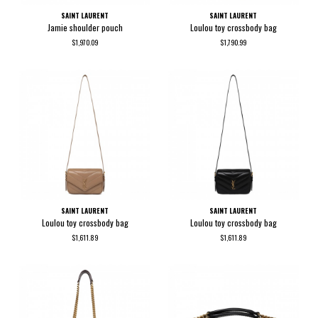
SAINT LAURENT
SAINT LAURENT
Jamie shoulder pouch
Loulou toy crossbody bag
$1,970.09
$1,790.99
SAINT LAURENT
SAINT LAURENT
Loulou toy crossbody bag
Loulou toy crossbody bag
$1,611.89
$1,611.89