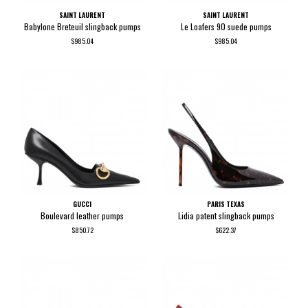
SAINT LAURENT
SAINT LAURENT
Babylone Breteuil slingback pumps
Le Loafers 90 suede pumps
$985.04
$985.04
GUCCI
PARIS TEXAS
Boulevard leather pumps
Lidia patent slingback pumps
$850.72
$622.37