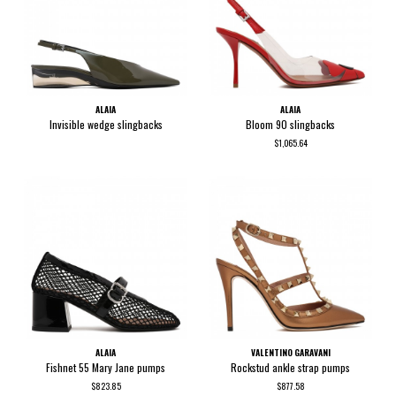
ALAIA
ALAIA
Invisible wedge slingbacks
Bloom 90 slingbacks
$1,065.64
ALAIA
VALENTINO GARAVANI
Fishnet 55 Mary Jane pumps
Rockstud ankle strap pumps
$823.85
$877.58