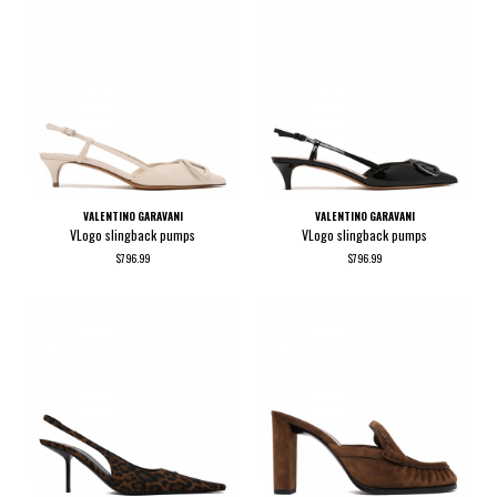
VALENTINO GARAVANI
VALENTINO GARAVANI
VLogo slingback pumps
VLogo slingback pumps
$796.99
$796.99