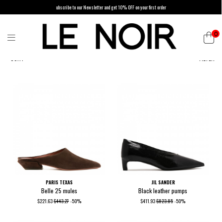
ubscribe to our Newsletter and get 10% OFF on your first order
0
SORT
FILTER
PARIS TEXAS
JIL SANDER
Belle 25 mules
Black leather pumps
$221.63
$443.27
-50%
$411.93
$823.85
-50%