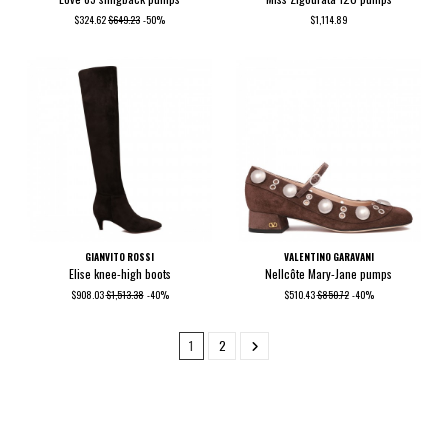
$324.62
$649.23
-50%
$1,114.89
GIANVITO ROSSI
VALENTINO GARAVANI
Elise knee-high boots
Nellcôte Mary-Jane pumps
$908.03
$1,513.38
-40%
$510.43
$850.72
-40%
1
2