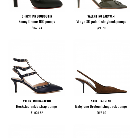
CHRISTIAN LOUBOUTIN
VALENTINO GARAVANI
Fanny Demie 100 pumps
VLogo 80 patent slingback pumps
$846.24
$796.99
VALENTINO GARAVANI
SAINT LAURENT
Rockstud ankle strap pumps
Babylone Breteuil slingback pumps
$1,029.82
$976.09