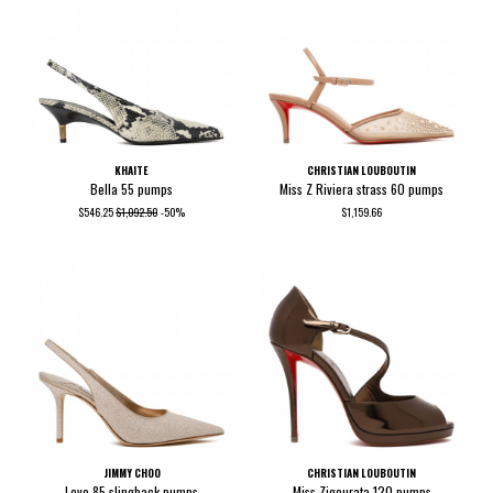
KHAITE
CHRISTIAN LOUBOUTIN
Bella 55 pumps
Miss Z Riviera strass 60 pumps
$546.25
$1,092.50
-50%
$1,159.66
JIMMY CHOO
CHRISTIAN LOUBOUTIN
Love 85 slingback pumps
Miss Zigourata 120 pumps