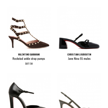
VALENTINO GARAVANI
CHRISTIAN LOUBOUTIN
Rockstud ankle strap pumps
Jane Nina 55 mules
$877.58