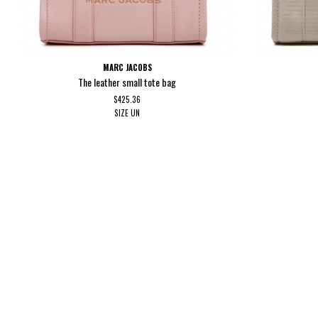
MARC JACOBS
The leather small tote bag
$425.36
SIZE
UN