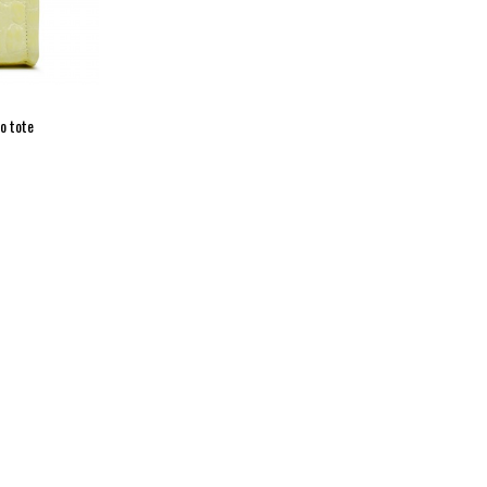
o tote