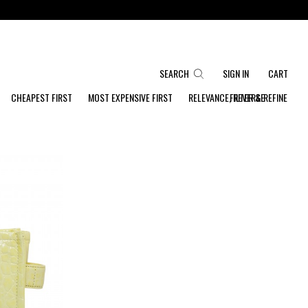
SEARCH
SIGN IN
CART
CHEAPEST FIRST
MOST EXPENSIVE FIRST
RELEVANCE, REVERSE
FILTER & REFINE