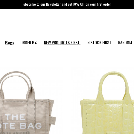
ubscribe to our Newsletter and get 10% OFF on your first order
Bags
ORDER BY:
NEW PRODUCTS FIRST
IN STOCK FIRST
RANDOM