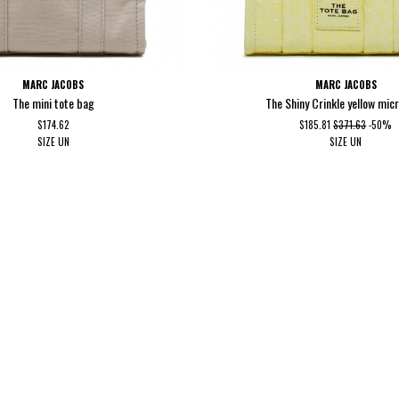
MARC JACOBS
MARC JACOBS
The mini tote bag
The Shiny Crinkle yellow micr
$174.62
$185.81
$371.63
-50%
SIZE
UN
SIZE
UN