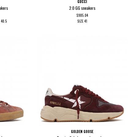
GUCCI
akers
2.0 GG sneakers
$985.04
0
40.5
SIZE
41
GOLDEN GOOSE