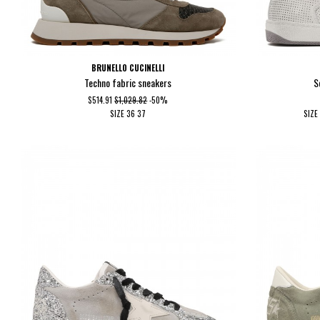
BRUNELLO CUCINELLI
Techno fabric sneakers
S
$514.91
$1,029.82
-50%
SIZE
36
37
SIZE