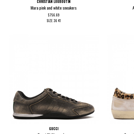
CHRISTIAN LOUBOUTIN
Mara pink and white sneakers
$756.69
SIZE
36
41
GUCCI