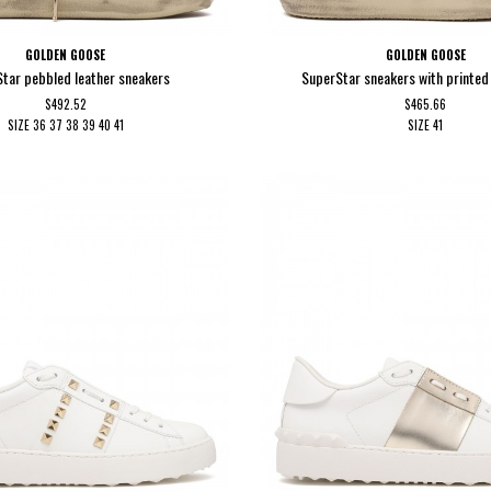
GOLDEN GOOSE
GOLDEN GOOSE
tar pebbled leather sneakers
SuperStar sneakers with printed 
$492.52
$465.66
SIZE
36
37
38
39
40
41
SIZE
41