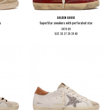
GOLDEN GOOSE
s
SuperStar sneakers with perforated star
$479.09
SIZE
36
37
38
39
40