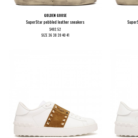
GOLDEN GOOSE
SuperStar pebbled leather sneakers
SuperS
$492.52
SIZE
36
38
39
40
41