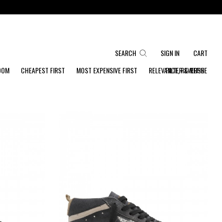
SEARCH
SIGN IN
CART
DOM
CHEAPEST FIRST
MOST EXPENSIVE FIRST
RELEVANCE, REVERSE
FILTER & REFINE