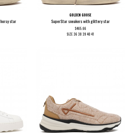
GOLDEN GOOSE
horsy star
SuperStar sneakers with glittery star
$465.66
SIZE
36
38
39
40
41