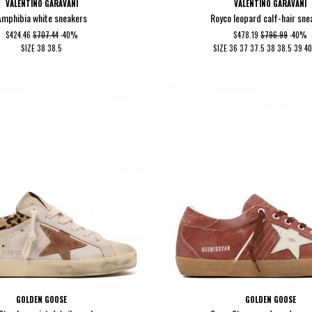
VALENTINO GARAVANI
VALENTINO GARAVANI
Amphibia white sneakers
Royco leopard calf-hair sne
$424.46
$707.44
-40%
$478.19
$796.99
-40%
SIZE
38
38.5
SIZE
36
37
37.5
38
38.5
39
4
GOLDEN GOOSE
GOLDEN GOOSE