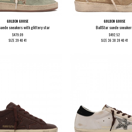
GOLDEN GOOSE
GOLDEN GOOSE
suede sneakers with glittery star
BallStar suede sneaker
$479.09
$492.52
SIZE
39
40
41
SIZE
36
38
39
40
41