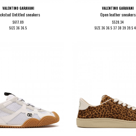
VALENTINO GARAVANI
VALENTINO GARAVANI
ckstud Untitled sneakers
Open leather sneakers
$617.89
$528.34
SIZE
36
36.5
SIZE
36
36.5
37
38
39
39.5