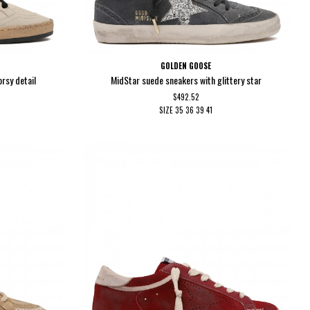
GOLDEN GOOSE
orsy detail
MidStar suede sneakers with glittery star
$492.52
SIZE
35
36
39
41