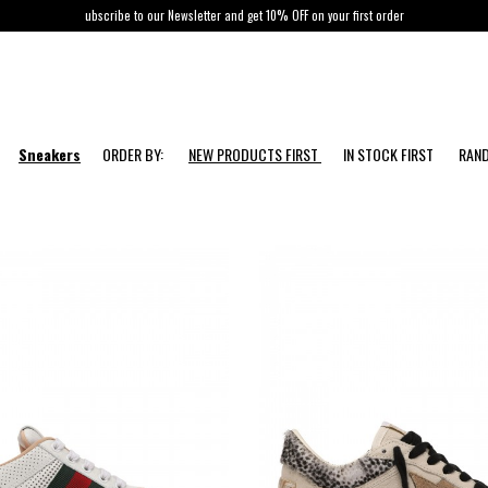
ubscribe to our Newsletter and get 10% OFF on your first order
Sneakers
ORDER BY:
NEW PRODUCTS FIRST
IN STOCK FIRST
RAN