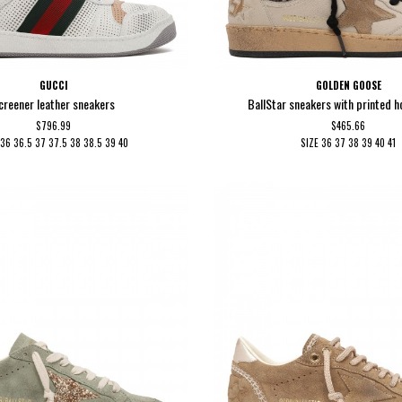
GUCCI
GOLDEN GOOSE
creener leather sneakers
BallStar sneakers with printed h
$796.99
$465.66
36
36.5
37
37.5
38
38.5
39
40
SIZE
36
37
38
39
40
41