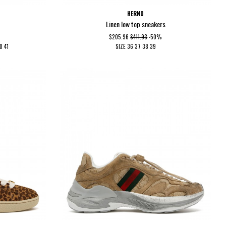
HERNO
Linen low top sneakers
$205.96
$411.93
-50%
40
41
SIZE
36
37
38
39