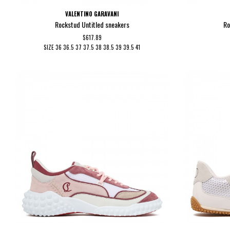
VALENTINO GARAVANI
Rockstud Untitled sneakers
Ro
$617.89
SIZE
36
36.5
37
37.5
38
38.5
39
39.5
41