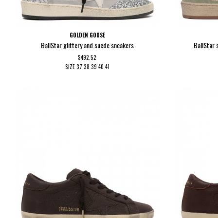
GOLDEN GOOSE
BallStar glittery and suede sneakers
BallStar 
$492.52
SIZE
37
38
39
40
41