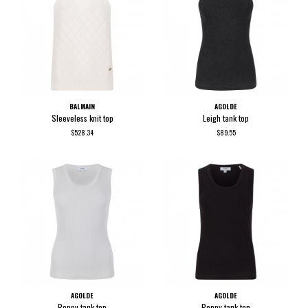
BALMAIN
AGOLDE
Sleeveless knit top
Leigh tank top
$528.34
$89.55
AGOLDE
AGOLDE
Poppy tank top
Poppy tank top