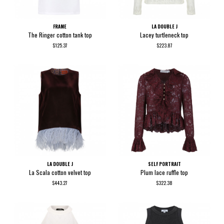
FRAME
LA DOUBLE J
The Ringer cotton tank top
Lacey turtleneck top
$125.37
$223.87
LA DOUBLE J
SELF PORTRAIT
La Scala cotton velvet top
Plum lace ruffle top
$443.27
$322.38