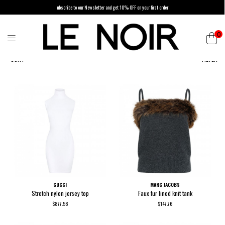
ubscribe to our Newsletter and get 10% OFF on your first order
0
SORT
FILTER
GUCCI
MARC JACOBS
Stretch nylon jersey top
Faux fur lined knit tank
$877.58
$147.76