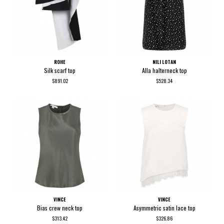
ROHE
NILI LOTAN
Silk scarf top
Alla halterneck top
$891.02
$528.34
VINCE
VINCE
Bias crew neck top
Asymmetric satin lace top
$313.42
$326.86