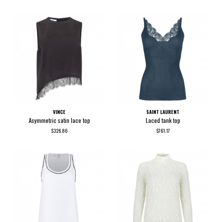
VINCE
SAINT LAURENT
Asymmetric satin lace top
Laced tank top
$326.86
$761.17