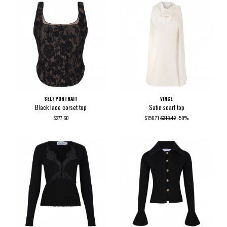
SELF PORTRAIT
VINCE
Black lace corset top
Satin scarf top
$277.60
$156.71
$313.42
-50%