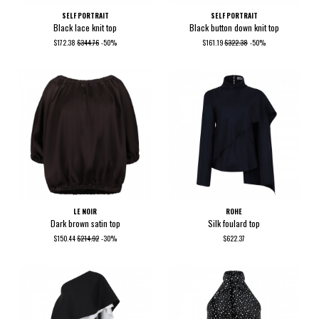
SELF PORTRAIT
SELF PORTRAIT
Black lace knit top
Black button down knit top
$172.38
$344.76
-50%
$161.19
$322.38
-50%
LE NOIR
ROHE
Dark brown satin top
Silk foulard top
$150.44
$214.92
-30%
$622.37