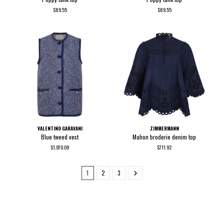
$89.55
$89.55
VALENTINO GARAVANI
ZIMMERMANN
Blue tweed vest
Mahon broderie denim top
$1,970.09
$711.92
1
2
3