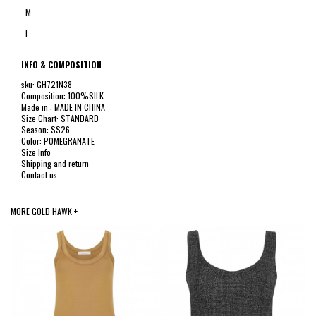
M
L
INFO & COMPOSITION
sku: GH721N38
Composition: 100%SILK
Made in : MADE IN CHINA
Size Chart: STANDARD
Season: SS26
Color: POMEGRANATE
Size Info
Shipping and return
Contact us
MORE GOLD HAWK +