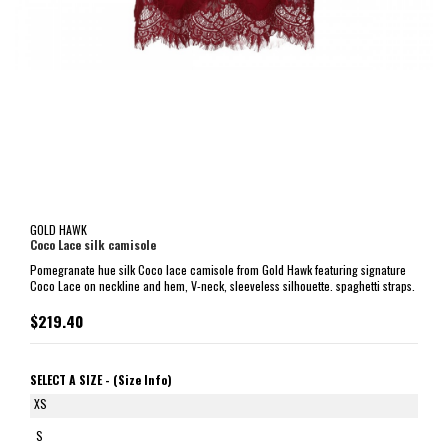
GOLD HAWK
Coco Lace silk camisole
Pomegranate hue silk Coco lace camisole from Gold Hawk featuring signature
Coco Lace on neckline and hem, V-neck, sleeveless silhouette. spaghetti straps.
$219.40
SELECT A SIZE -
(Size Info)
XS
S