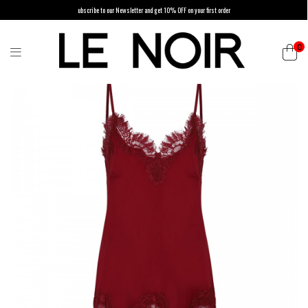
ubscribe to our Newsletter and get 10% OFF on your first order
0