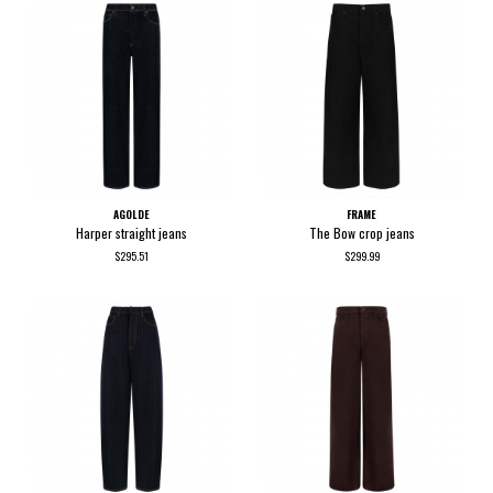
AGOLDE
FRAME
Harper straight jeans
The Bow crop jeans
$295.51
$299.99