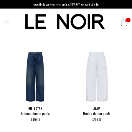
ubscribe to our Newsletter and get 10% OFF on your first order
0
SORT
FILTER
NILI LOTAN
ALAIA
Tribeca denim pants
Rodeo denim pants
$470.13
$796.99