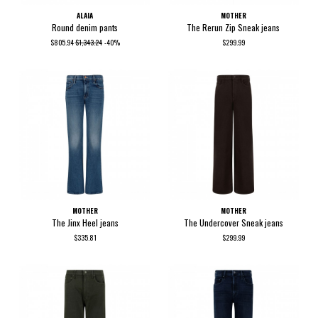
ALAIA
MOTHER
Round denim pants
The Rerun Zip Sneak jeans
$805.94
$1,343.24
-40%
$299.99
MOTHER
MOTHER
The Jinx Heel jeans
The Undercover Sneak jeans
$335.81
$299.99