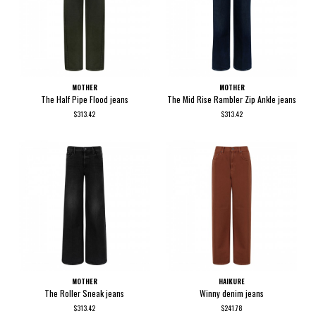
MOTHER
MOTHER
The Half Pipe Flood jeans
The Mid Rise Rambler Zip Ankle jeans
$313.42
$313.42
MOTHER
HAIKURE
The Roller Sneak jeans
Winny denim jeans
$313.42
$241.78