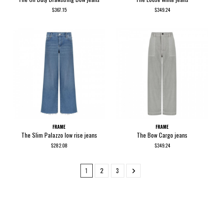
$367.15
$349.24
FRAME
FRAME
The Slim Palazzo low rise jeans
The Bow Cargo jeans
$282.08
$349.24
1
2
3