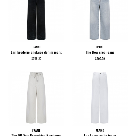
GANNI
FRAME
Lari broderie anglaise denim jeans
The Bow crop jeans
$358.20
$299.99
FRAME
FRAME
The Off Duty Drawstring Bow jeans
The Loose white jeans