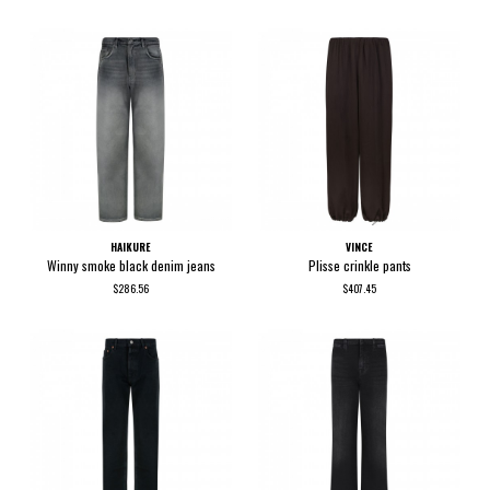
HAIKURE
VINCE
Winny smoke black denim jeans
Plisse crinkle pants
$286.56
$407.45