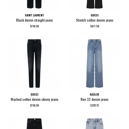
SAINT LAURENT
GUCCI
Black denim straight jeans
Stretch cotton denim jeans
$796.99
$877.58
GUCCI
AGOLDE
Washed cotton denim skinny jeans
Ren 32 denim jeans
$796.99
$295.51