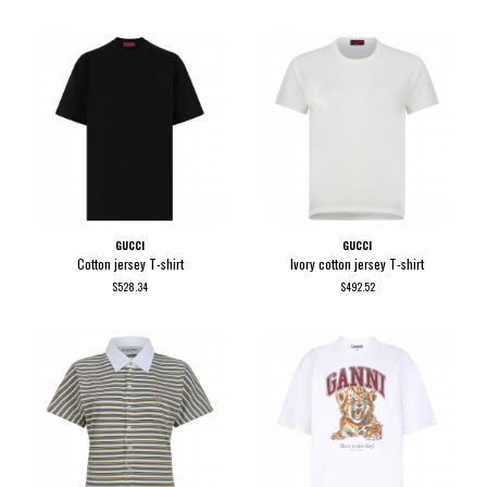
GUCCI
GUCCI
Cotton jersey T-shirt
Ivory cotton jersey T-shirt
$528.34
$492.52