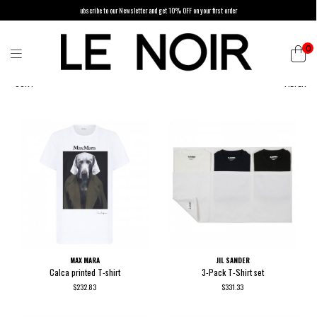
ubscribe to our Newsletter and get 10% OFF on your first order
0
SORT
FILTER
MAX MARA
JIL SANDER
Calca printed T-shirt
3-Pack T-Shirt set
$232.83
$331.33