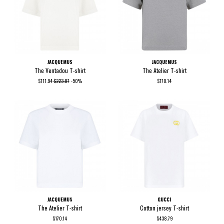
JACQUEMUS
JACQUEMUS
The Ventadou T-shirt
The Atelier T-shirt
$111.94
$223.87
-50%
$170.14
JACQUEMUS
GUCCI
The Atelier T-shirt
Cotton jersey T-shirt
$170.14
$438.79