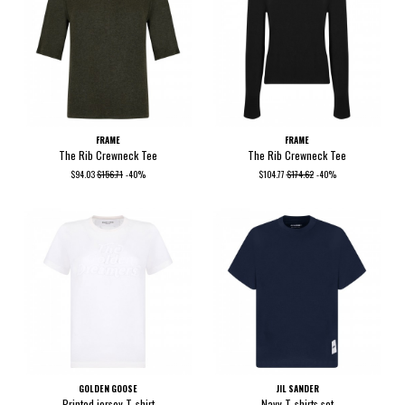
FRAME
FRAME
The Rib Crewneck Tee
The Rib Crewneck Tee
$94.03
$156.71
-40%
$104.77
$174.62
-40%
GOLDEN GOOSE
JIL SANDER
Printed jersey T-shirt
Navy T-shirts set