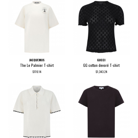
JACQUEMUS
GUCCI
The Le Palmier T-shirt
GG cotton devoré T-shirt
$170.14
$1,343.24