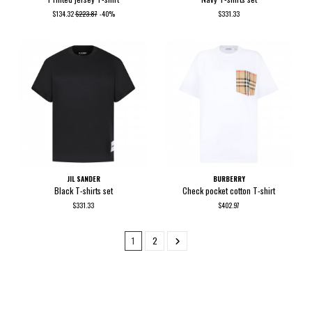
$134.32
$223.87
-40%
$331.33
JIL SANDER
BURBERRY
Black T-shirts set
Check pocket cotton T-shirt
$331.33
$402.97
1
2