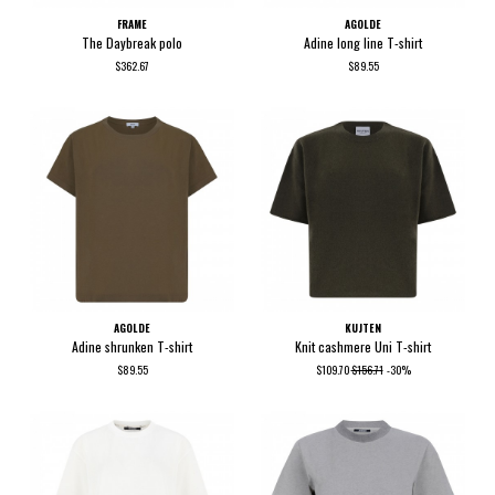
FRAME
AGOLDE
The Daybreak polo
Adine long line T-shirt
$362.67
$89.55
AGOLDE
KUJTEN
Adine shrunken T-shirt
Knit cashmere Uni T-shirt
$89.55
$109.70
$156.71
-30%