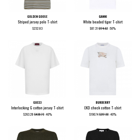
GOLDEN GOOSE
GANNI
Striped jersey polo T-shirt
White beaded tiger T-shirt
$232.83
$87.31
$174.62
-50%
GUCCI
BURBERRY
Interlocking G cotton jersey T-shirt
EKD check cotton T-shirt
$263.28
$438.79
-40%
$190.74
$317.90
-40%