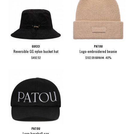
GUCCI
PATOU
Reversible GG nylon bucket hat
Logo-embroidered beanie
$492.52
$102.09
$170.14
-40%
PATOU
Logo baseball cap