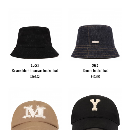
GUCCI
GUCCI
Reversible GG canvas bucket hat
Denim bucket hat
$492.52
$492.52