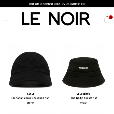
ubscribe to our Newsletter and get 10% OFF on your first order
0
SORT
FILTER
GUCCI
JACQUEMUS
GG cotton canvas baseball cap
The Gadjo bucket hat
$402.97
$116.41