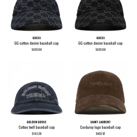
GUCCI
GUCCI
GG cotton denim baseball cap
GG cotton denim baseball cap
$420.88
$420.88
GOLDEN GOOSE
SAINT LAURENT
Cotton twill baseball cap
Corduroy logo baseball cap
$143.28
$402.97