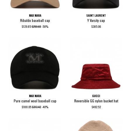
MAX MARA
SAINT LAURENT
Ribaldo baseball cap
Y Varsity cap
$129.85
$259.69
-50%
$385.06
MAX MARA
GUCCI
Pure camel wool baseball cap
Reversible GG nylon bucket hat
$188.05
$313.42
-40%
$492.52