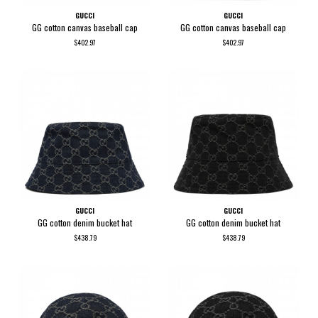
GUCCI
GUCCI
GG cotton canvas baseball cap
GG cotton canvas baseball cap
$402.97
$402.97
GUCCI
GUCCI
GG cotton denim bucket hat
GG cotton denim bucket hat
$438.79
$438.79