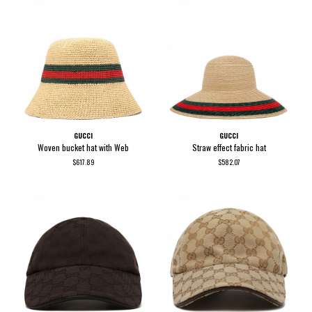
GUCCI
GUCCI
Woven bucket hat with Web
Straw effect fabric hat
$617.89
$582.07