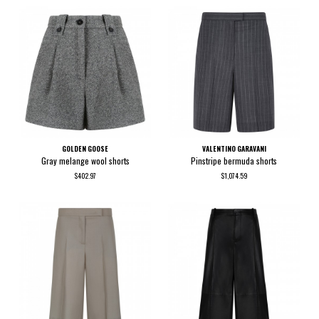
GOLDEN GOOSE
VALENTINO GARAVANI
Gray melange wool shorts
Pinstripe bermuda shorts
$402.97
$1,074.59