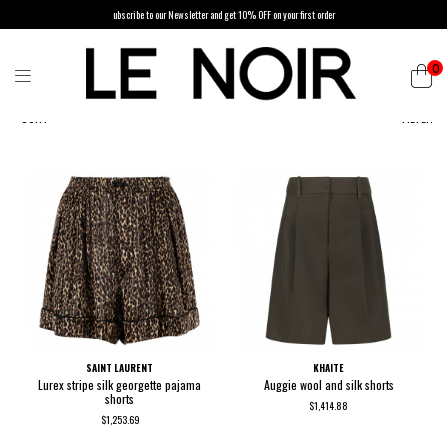
ubscribe to our Newsletter and get 10% OFF on your first order
0
SORT
FILTER
SAINT LAURENT
KHAITE
Lurex stripe silk georgette pajama
Auggie wool and silk shorts
shorts
$1,414.88
$1,253.69