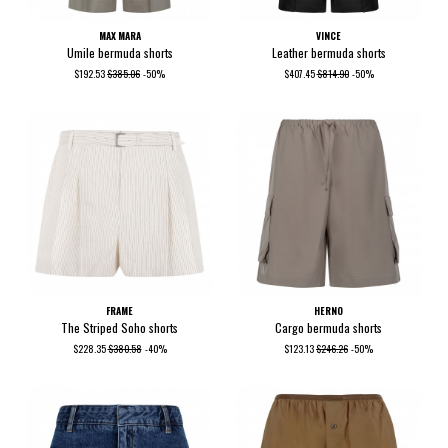
MAX MARA
VINCE
Umile bermuda shorts
Leather bermuda shorts
$192.53
$385.06
-50%
$407.45
$814.90
-50%
FRAME
HERNO
The Striped Soho shorts
Cargo bermuda shorts
$228.35
$380.58
-40%
$123.13
$246.26
-50%