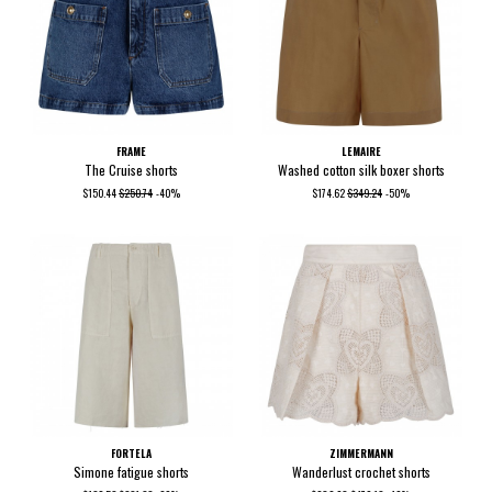
FRAME
LEMAIRE
The Cruise shorts
Washed cotton silk boxer shorts
$150.44
$250.74
-40%
$174.62
$349.24
-50%
FORTELA
ZIMMERMANN
Simone fatigue shorts
Wanderlust crochet shorts