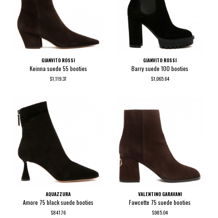
GIANVITO ROSSI
GIANVITO ROSSI
Keinna suede 55 booties
Barry suede 100 booties
$1,119.37
$1,065.64
AQUAZZURA
VALENTINO GARAVANI
Amore 75 black suede booties
Fawcette 75 suede booties
$841.76
$985.04