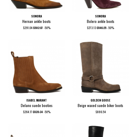
SONORA
SONORA
Hernan ankle boots
Bolero ankle boots
$291.04
$582.07
-50%
$273.13
$546.25
-50%
ISABEL MARANT
GOLDEN GOOSE
Delano suede booties
Beige waxed suede biker boots
$264.17
$528.34
-50%
$886.54