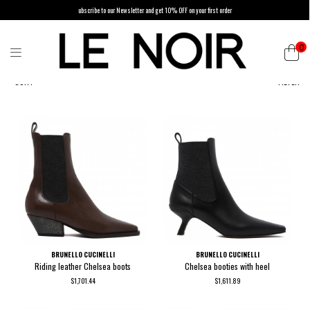
ubscribe to our Newsletter and get 10% OFF on your first order
0
SORT
FILTER
BRUNELLO CUCINELLI
BRUNELLO CUCINELLI
Riding leather Chelsea boots
Chelsea booties with heel
$1,701.44
$1,611.89