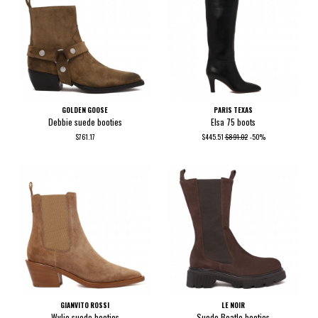
GOLDEN GOOSE
PARIS TEXAS
Debbie suede booties
Elsa 75 boots
$761.17
$445.51
$891.02
-50%
GIANVITO ROSSI
LE NOIR
Wylie suede booties
Suede Beatle booties