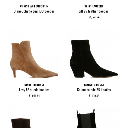
CHRISTIAN LOUBOUTIN
SAINT LAURENT
Dianouchette Lug 100 booties
Jill 75 leather booties
$1,343.24
GIANVITO ROSSI
GIANVITO ROSSI
Levy 55 suede booties
Keinna suede 55 booties
$1,065.64
$1,119.37