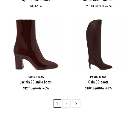
$1,065.64
$231.04
$385.06
-40%
PARIS TEXAS
PARIS TEXAS
Lavinia 75 ankle boots
Gaia 60 boots
$427.15
$711.92
-40%
$470.13
$783.56
-40%
1
2