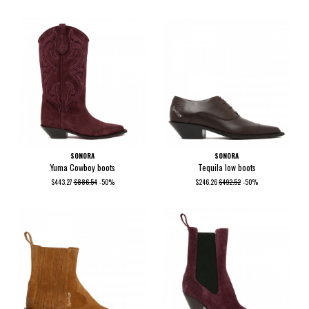
SONORA
SONORA
Yuma Cowboy boots
Tequila low boots
$443.27
$886.54
-50%
$246.26
$492.52
-50%