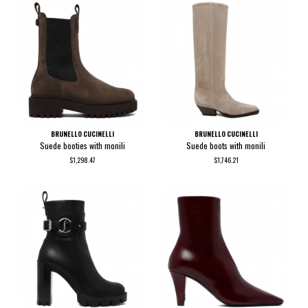
BRUNELLO CUCINELLI
BRUNELLO CUCINELLI
Suede booties with monili
Suede boots with monili
$1,298.47
$1,746.21