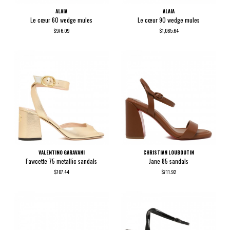
ALAIA
ALAIA
Le cœur 60 wedge mules
Le cœur 90 wedge mules
$976.09
$1,065.64
VALENTINO GARAVANI
CHRISTIAN LOUBOUTIN
Fawcette 75 metallic sandals
Jane 85 sandals
$707.44
$711.92