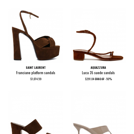
SAINT LAURENT
AQUAZZURA
Franciane platform sandals
Luca 35 suede sandals
$1,074.59
$291.04
$582.07
-50%