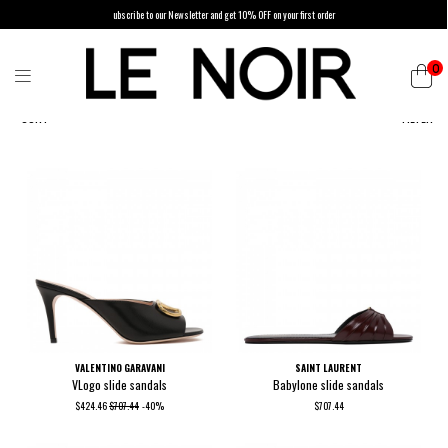
ubscribe to our Newsletter and get 10% OFF on your first order
0
SORT
FILTER
VALENTINO GARAVANI
SAINT LAURENT
VLogo slide sandals
Babylone slide sandals
$424.46
$707.44
-40%
$707.44