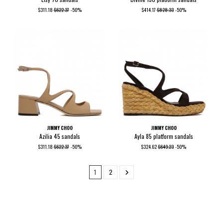
$311.18
$622.37
-50%
$414.17
$828.33
-50%
JIMMY CHOO
JIMMY CHOO
Azilia 45 sandals
Ayla 85 platform sandals
$311.18
$622.37
-50%
$324.62
$649.23
-50%
1
2