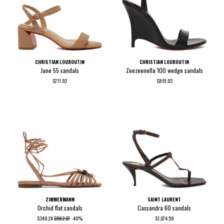
CHRISTIAN LOUBOUTIN
CHRISTIAN LOUBOUTIN
Jane 55 sandals
Zeezeenella 100 wedge sandals
$711.92
$891.02
ZIMMERMANN
SAINT LAURENT
Orchid flat sandals
Cassandra 60 sandals
$349.24
$582.07
-40%
$1,074.59