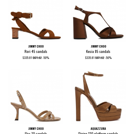
JIMMY CHOO
JIMMY CHOO
Rori 45 sandals
Kesia 85 sandals
$335.81
$671.62
-50%
$335.81
$671.62
-50%
JIMMY CHOO
AQUAZZURA
Elsy 70 sandals
Divine 130 platform sandals