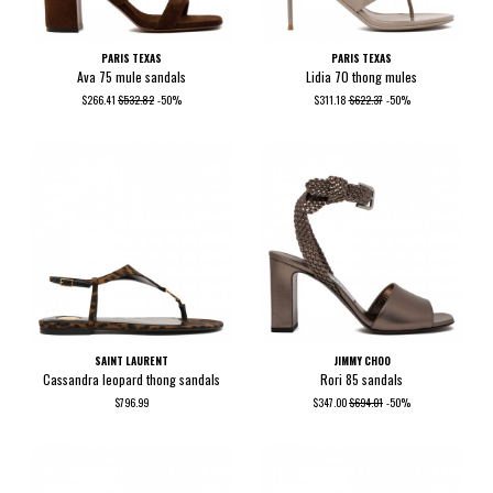
PARIS TEXAS
PARIS TEXAS
Ava 75 mule sandals
Lidia 70 thong mules
$266.41
$532.82
-50%
$311.18
$622.37
-50%
SAINT LAURENT
JIMMY CHOO
Cassandra leopard thong sandals
Rori 85 sandals
$796.99
$347.00
$694.01
-50%