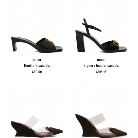
GUCCI
GUCCI
Double G sandals
Signora leather sandals
$617.89
$698.48