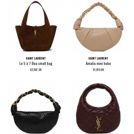
SAINT LAURENT
SAINT LAURENT
Le 5 à 7 Bea small bag
Amalia mini hobo
$2,507.38
$1,970.09