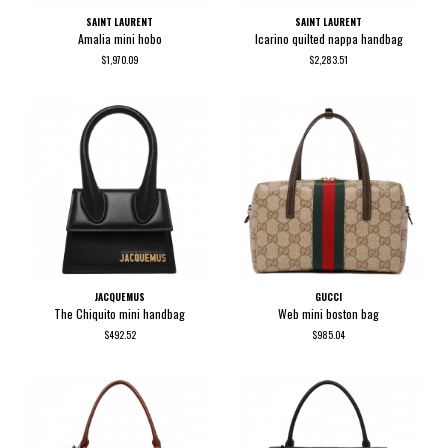
SAINT LAURENT
SAINT LAURENT
Amalia mini hobo
Icarino quilted nappa handbag
$1,970.09
$2,283.51
JACQUEMUS
GUCCI
The Chiquito mini handbag
Web mini boston bag
$492.52
$985.04