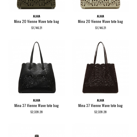
ALAIA
ALAIA
Mina 20 Vienne Wave tote bag
Mina 20 Vienne Wave tote bag
$1,746.21
$1,746.21
ALAIA
ALAIA
Mina 37 Vienne Wave tote bag
Mina 37 Vienne Wave tote bag
$2,328.28
$2,328.28