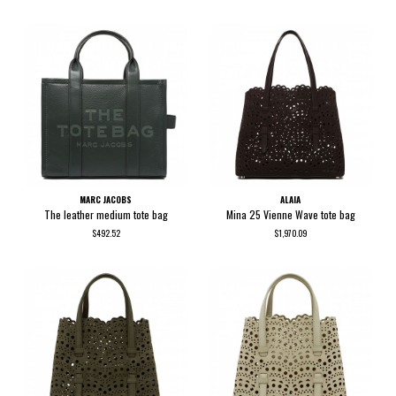
MARC JACOBS
ALAIA
The leather medium tote bag
Mina 25 Vienne Wave tote bag
$492.52
$1,970.09