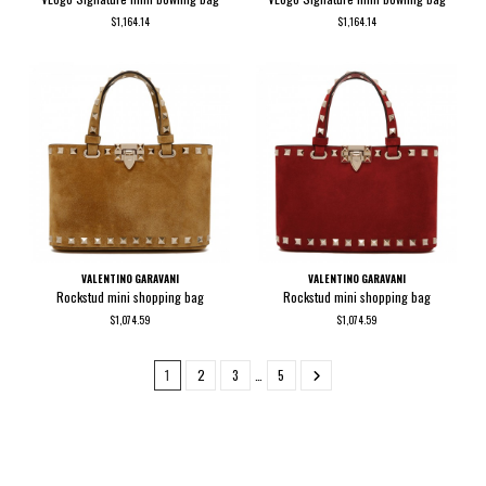
$1,164.14
$1,164.14
VALENTINO GARAVANI
VALENTINO GARAVANI
Rockstud mini shopping bag
Rockstud mini shopping bag
$1,074.59
$1,074.59
1
2
3
…
5