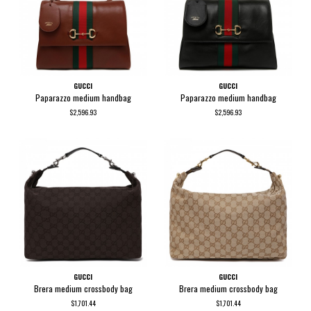
GUCCI
GUCCI
Paparazzo medium handbag
Paparazzo medium handbag
$2,596.93
$2,596.93
GUCCI
GUCCI
Brera medium crossbody bag
Brera medium crossbody bag
$1,701.44
$1,701.44