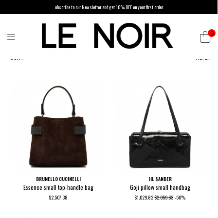
ubscribe to our Newsletter and get 10% OFF on your first order
0
SORT
FILTER
BRUNELLO CUCINELLI
JIL SANDER
Essence small top-handle bag
Goji pillow small handbag
$2,507.38
$1,029.82
$2,059.63
-50%