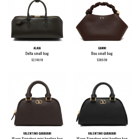
ALAIA
GANNI
Delta small bag
Bou small bag
$2,149.18
$380.58
VALENTINO GARAVANI
VALENTINO GARAVANI
VLogo Signature mini bowling bag
VLogo Signature mini bowling bag