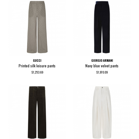
GUCCI
GIORGIO ARMANI
Printed silk leisure pants
Navy blue velvet pants
$1,253.69
$1,970.09