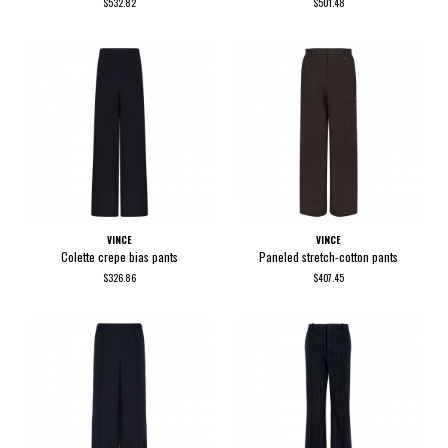
$532.82
$501.48
VINCE
VINCE
Colette crepe bias pants
Paneled stretch-cotton pants
$326.86
$407.45