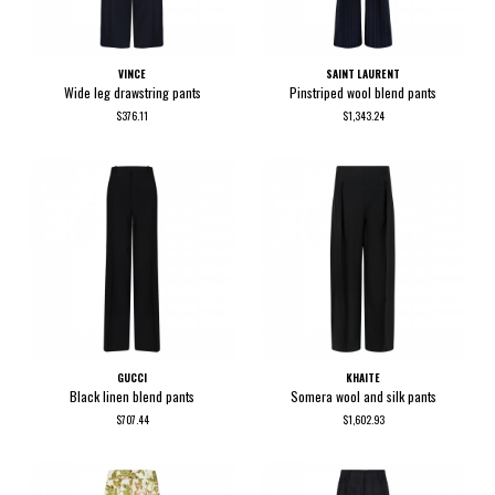
VINCE
SAINT LAURENT
Wide leg drawstring pants
Pinstriped wool blend pants
$376.11
$1,343.24
GUCCI
KHAITE
Black linen blend pants
Somera wool and silk pants
$707.44
$1,602.93