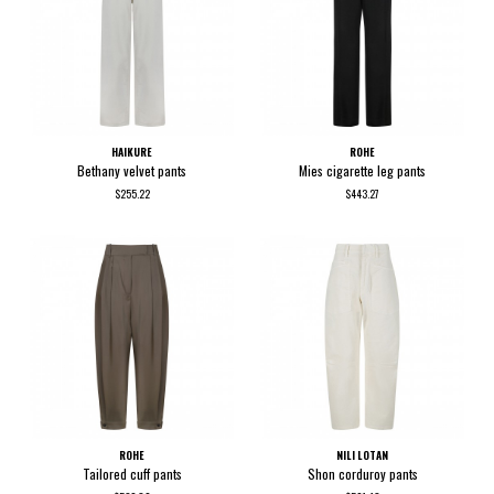
HAIKURE
ROHE
Bethany velvet pants
Mies cigarette leg pants
$255.22
$443.27
ROHE
NILI LOTAN
Tailored cuff pants
Shon corduroy pants