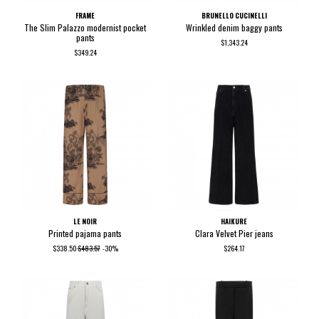
FRAME
BRUNELLO CUCINELLI
The Slim Palazzo modernist pocket
Wrinkled denim baggy pants
pants
$1,343.24
$349.24
LE NOIR
HAIKURE
Printed pajama pants
Clara Velvet Pier jeans
$338.50
$483.57
-30%
$264.17