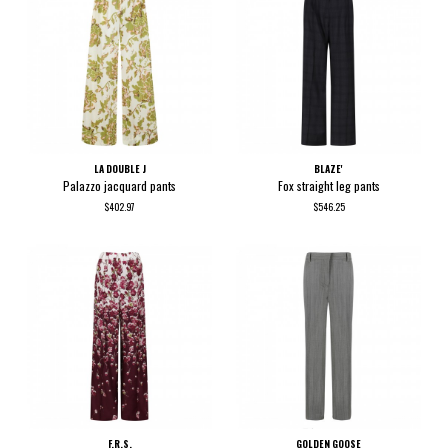
LA DOUBLE J
BLAZE'
Palazzo jacquard pants
Fox straight leg pants
$402.97
$546.25
F.R.S.
GOLDEN GOOSE