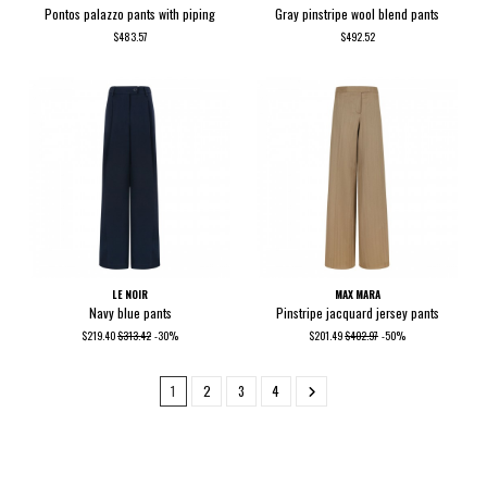
Pontos palazzo pants with piping
Gray pinstripe wool blend pants
$483.57
$492.52
LE NOIR
MAX MARA
Navy blue pants
Pinstripe jacquard jersey pants
$219.40
$313.42
-30%
$201.49
$402.97
-50%
1
2
3
4