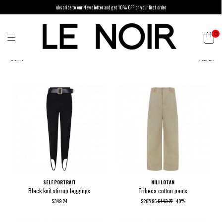
ubscribe to our Newsletter and get 10% OFF on your first order
0
SORT
FILTER
SELF PORTRAIT
NILI LOTAN
Black knit stirrup leggings
Tribeca cotton pants
$349.24
$265.96
$443.27
-40%