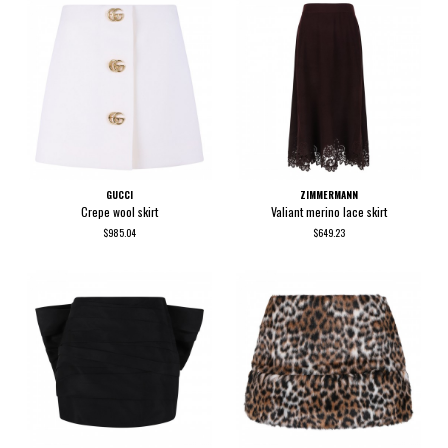
GUCCI
ZIMMERMANN
Crepe wool skirt
Valiant merino lace skirt
$985.04
$649.23