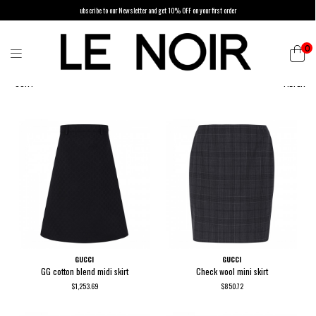
ubscribe to our Newsletter and get 10% OFF on your first order
0
SORT
FILTER
GUCCI
GUCCI
GG cotton blend midi skirt
Check wool mini skirt
$1,253.69
$850.72