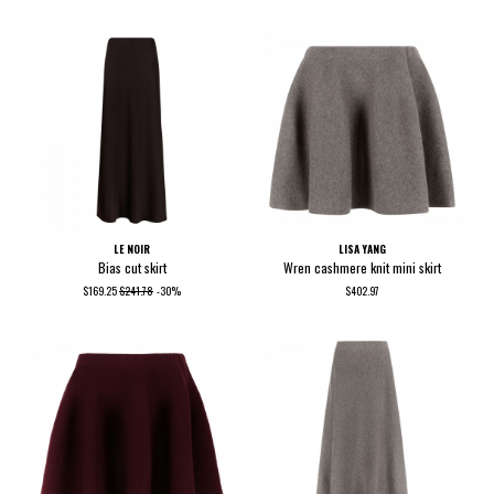
LE NOIR
LISA YANG
Bias cut skirt
Wren cashmere knit mini skirt
$169.25
$241.78
-30%
$402.97