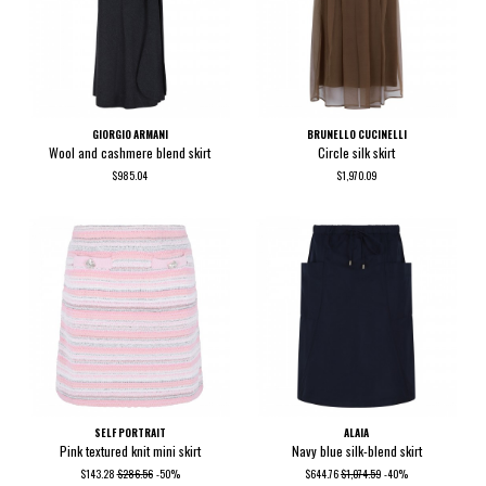
GIORGIO ARMANI
BRUNELLO CUCINELLI
Wool and cashmere blend skirt
Circle silk skirt
$985.04
$1,970.09
SELF PORTRAIT
ALAIA
Pink textured knit mini skirt
Navy blue silk-blend skirt
$143.28
$286.56
-50%
$644.76
$1,074.59
-40%