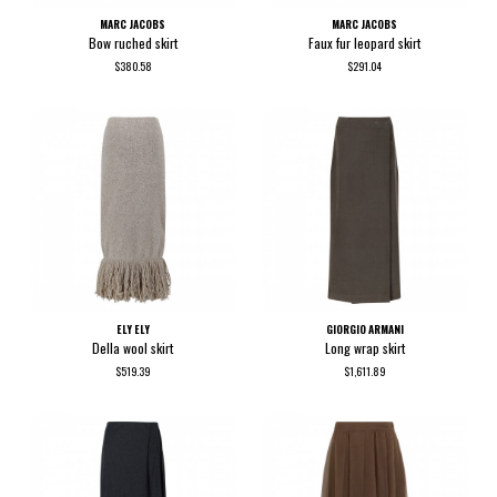
MARC JACOBS
MARC JACOBS
Bow ruched skirt
Faux fur leopard skirt
$380.58
$291.04
ELY ELY
GIORGIO ARMANI
Della wool skirt
Long wrap skirt
$519.39
$1,611.89