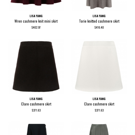
LISA YANG
LISA YANG
Wren cashmere knit mini skirt
Torie knitted cashmere skirt
$402.97
$416.40
LISA YANG
LISA YANG
Clare cashmere skirt
Clare cashmere skirt
$371.63
$371.63