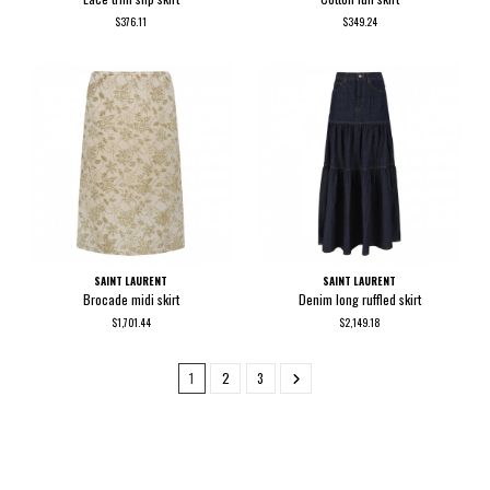
$376.11
$349.24
SAINT LAURENT
SAINT LAURENT
Brocade midi skirt
Denim long ruffled skirt
$1,701.44
$2,149.18
1
2
3