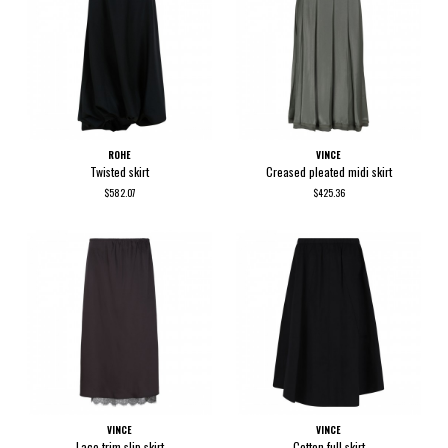
ROHE
VINCE
Twisted skirt
Creased pleated midi skirt
$582.07
$425.36
VINCE
VINCE
Lace trim slip skirt
Cotton full skirt