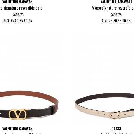
VALENTINO GARAVANI
VALENTINO GARAVANI
go signature reversible belt
Vlogo signature reversible 
$438.79
$438.79
SIZE
75
80
85
90
95
SIZE
75
80
85
90
95
VALENTINO GARAVANI
GUCCI