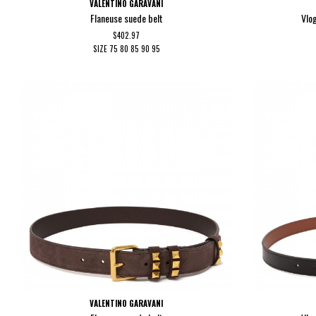
VALENTINO GARAVANI
Flaneuse suede belt
Vlo
$402.97
SIZE
75
80
85
90
95
VALENTINO GARAVANI