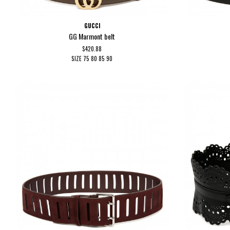
GUCCI
GG Marmont belt
$420.88
SIZE
75
80
85
90