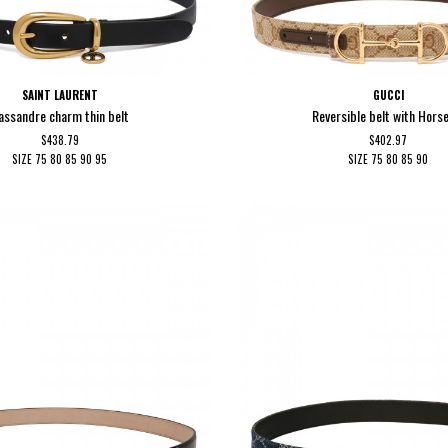
SAINT LAURENT
GUCCI
assandre charm thin belt
Reversible belt with Hors
$438.79
$402.97
SIZE
75
80
85
90
95
SIZE
75
80
85
90