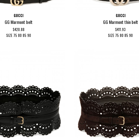
GUCCI
GUCCI
GG Marmont belt
GG Marmont thin belt
$420.88
$411.93
SIZE
75
80
85
90
SIZE
75
80
85
90