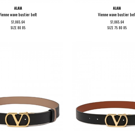
ALAIA
ALAIA
Vienne wave bustier belt
Vienne wave bustier bel
$1,065.64
$1,065.64
SIZE
80
85
SIZE
75
80
85