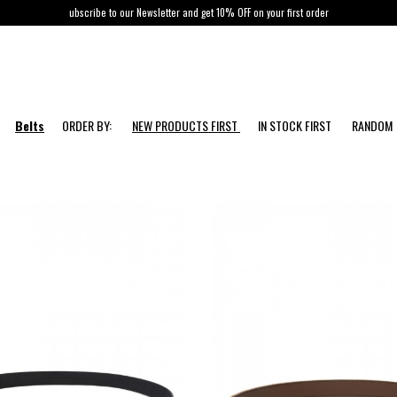
ubscribe to our Newsletter and get 10% OFF on your first order
Belts
ORDER BY:
NEW PRODUCTS FIRST
IN STOCK FIRST
RANDOM