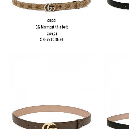
GUCCI
GG Marmont thin belt
$349.24
SIZE
75
80
85
90