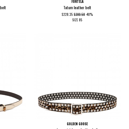
FORTELA
belt
Tatum leather belt
$228.35
$380.58
-40%
SIZE
85
GOLDEN GOOSE