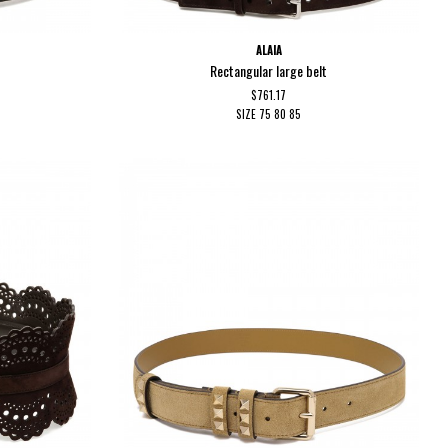
ALAIA
Rectangular large belt
$761.17
SIZE
75
80
85