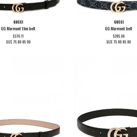
GUCCI
GUCCI
GG Marmont thin belt
GG Marmont belt
$376.11
$385.06
SIZE
75
80
85
90
SIZE
75
80
85
90