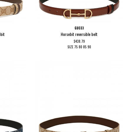
GUCCI
ebit
Horsebit reversible belt
$438.79
SIZE
75
80
85
90