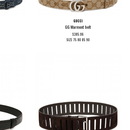
GUCCI
GG Marmont belt
$385.06
SIZE
75
80
85
90