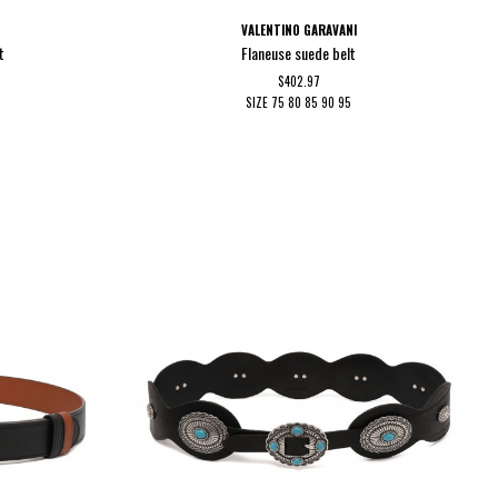
VALENTINO GARAVANI
t
Flaneuse suede belt
$402.97
SIZE
75
80
85
90
95