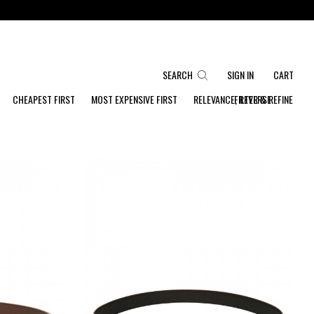
SEARCH
SIGN IN
CART
CHEAPEST FIRST
MOST EXPENSIVE FIRST
RELEVANCE, REVERSE
FILTER & REFINE