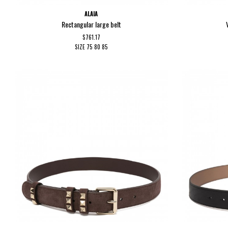
ALAIA
Rectangular large belt
$761.17
SIZE
75
80
85