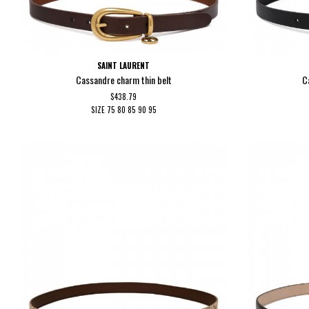
SAINT LAURENT
Cassandre charm thin belt
C
$438.79
SIZE
75
80
85
90
95