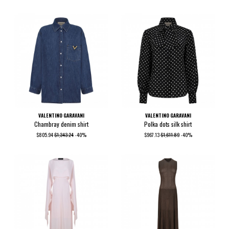
VALENTINO GARAVANI
VALENTINO GARAVANI
Chambray denim shirt
Polka dots silk shirt
$805.94
$1,343.24
-40%
$967.13
$1,611.89
-40%