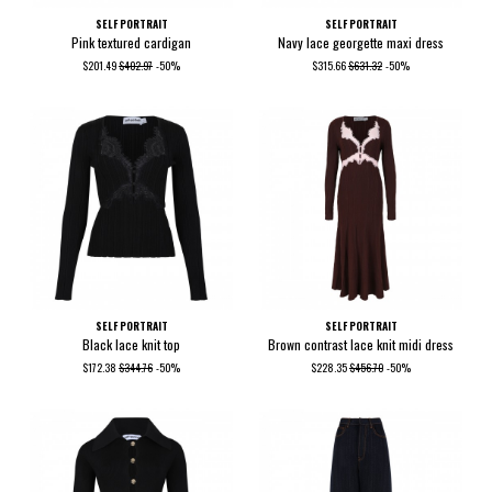
SELF PORTRAIT
SELF PORTRAIT
Pink textured cardigan
Navy lace georgette maxi dress
$201.49
$402.97
-50%
$315.66
$631.32
-50%
SELF PORTRAIT
SELF PORTRAIT
Black lace knit top
Brown contrast lace knit midi dress
$172.38
$344.76
-50%
$228.35
$456.70
-50%