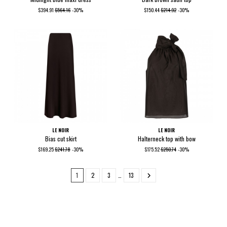
$394.91
$564.16
-30%
$150.44
$214.92
-30%
LE NOIR
LE NOIR
Bias cut skirt
Halterneck top with bow
$169.25
$241.78
-30%
$175.52
$250.74
-30%
1
2
3
…
13