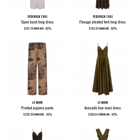
FEDERICA TOSI
FEDERICA TOSI
Open back long dress
Flexage pleated knit long dress
$247.16
$617.89
-60%
$193.43
$483.57
-60%
LE NOIR
LE NOIR
Printed pajama pants
Avocado hue maxi dress
$338.50
$483.57
-30%
$369.84
$528.34
-30%