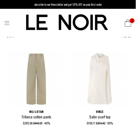
ubscribe to our Newsletter and get 10% OFF on your first order
0
SORT
FILTER
NILI LOTAN
VINCE
Tribeca cotton pants
Satin scarf top
$265.96
$443.27
-40%
$156.71
$313.42
-50%