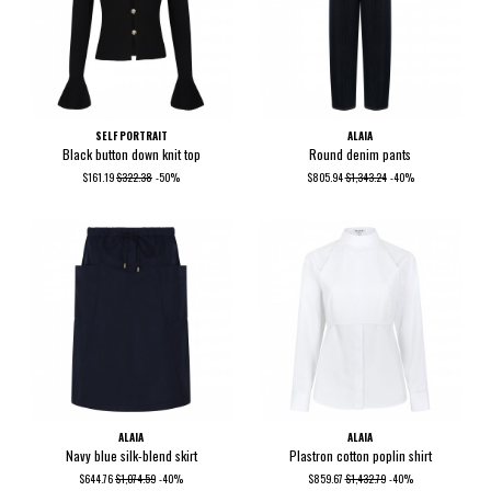
SELF PORTRAIT
ALAIA
Black button down knit top
Round denim pants
$161.19
$322.38
-50%
$805.94
$1,343.24
-40%
ALAIA
ALAIA
Navy blue silk-blend skirt
Plastron cotton poplin shirt
$644.76
$1,074.59
-40%
$859.67
$1,432.79
-40%