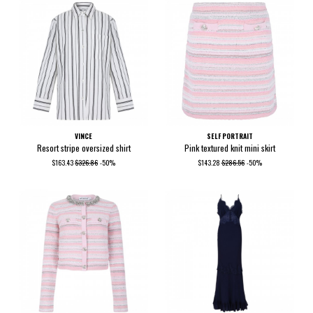
VINCE
SELF PORTRAIT
Resort stripe oversized shirt
Pink textured knit mini skirt
$163.43
$326.86
-50%
$143.28
$286.56
-50%