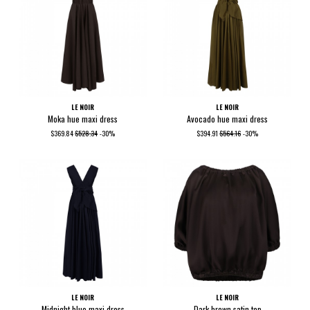
LE NOIR
LE NOIR
Moka hue maxi dress
Avocado hue maxi dress
$369.84
$528.34
-30%
$394.91
$564.16
-30%
LE NOIR
LE NOIR
Midnight blue maxi dress
Dark brown satin top