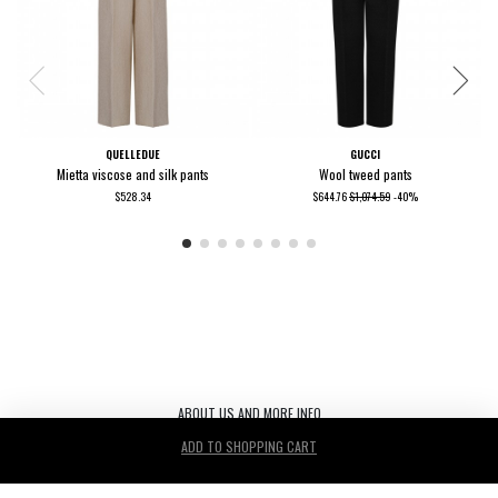
QUELLEDUE
GUCCI
Mietta viscose and silk pants
Wool tweed pants
$528.34
$644.76
$1,074.59
-40%
ABOUT US AND MORE INFO
ADD TO SHOPPING CART
Le Noir S.r.l. C.F./P.IVA/ 03440530263 REA TV-272542