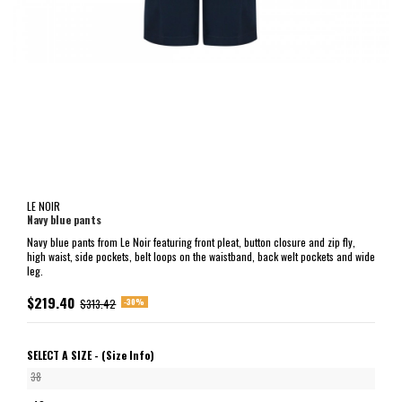
LE NOIR
Navy blue pants
Navy blue pants from Le Noir featuring front pleat, button closure and zip fly,
high waist, side pockets, belt loops on the waistband, back welt pockets and wide
leg.
$219.40
-30%
$313.42
SELECT A SIZE -
(Size Info)
38