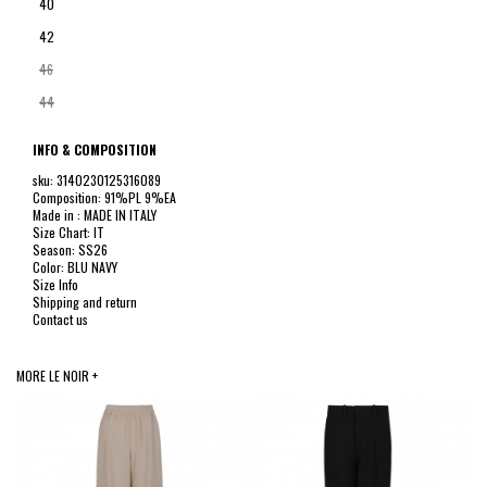
40
42
46
44
INFO & COMPOSITION
sku: 3140230125316089
Composition: 91%PL 9%EA
Made in : MADE IN ITALY
Size Chart: IT
Season: SS26
Color: BLU NAVY
Size Info
Shipping and return
Contact us
MORE LE NOIR +