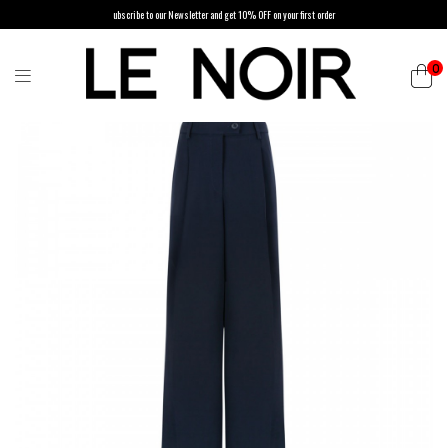
ubscribe to our Newsletter and get 10% OFF on your first order
0