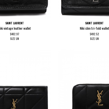
SAINT LAURENT
SAINT LAURENT
iki vintage leather wallet
Niki slim tri-fold walle
$402.97
$492.52
SIZE
UN
SIZE
UN