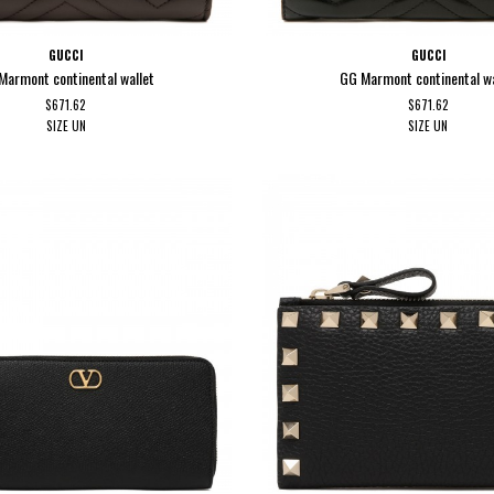
GUCCI
GUCCI
Marmont continental wallet
GG Marmont continental wa
$671.62
$671.62
SIZE
UN
SIZE
UN