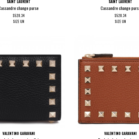
SAINT LAURENT
SAINT LAURENT
Cassandre change purse
Cassandre change purs
$528.34
$528.34
SIZE
UN
SIZE
UN
VALENTINO GARAVANI
VALENTINO GARAVANI