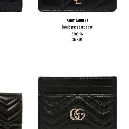
SAINT LAURENT
Jamie passport case
$385.06
SIZE
UN