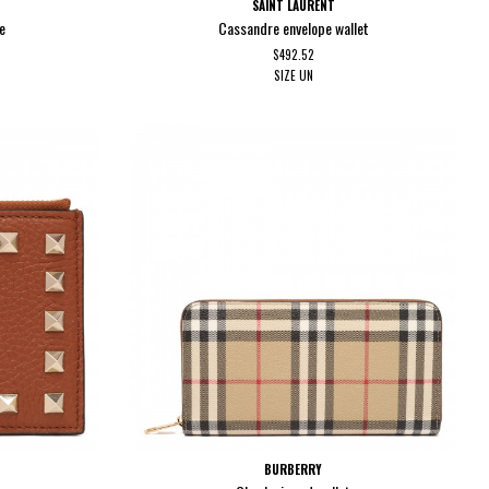
SAINT LAURENT
e
Cassandre envelope wallet
$492.52
SIZE
UN
BURBERRY