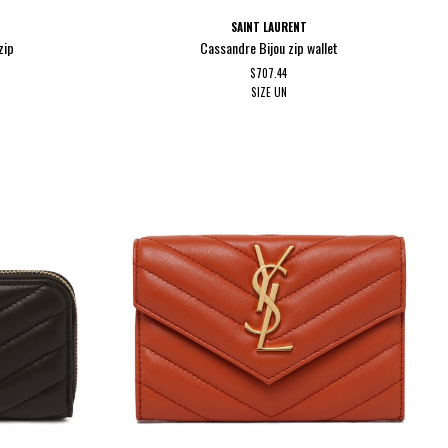
SAINT LAURENT
zip
Cassandre Bijou zip wallet
$707.44
SIZE
UN