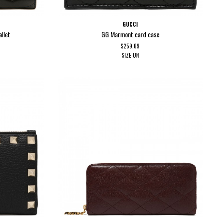
GUCCI
llet
GG Marmont card case
$259.69
SIZE
UN