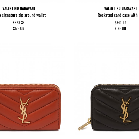
VALENTINO GARAVANI
VALENTINO GARAVANI
 signature zip around wallet
Rockstud card case with 
$528.34
$340.29
SIZE
UN
SIZE
UN