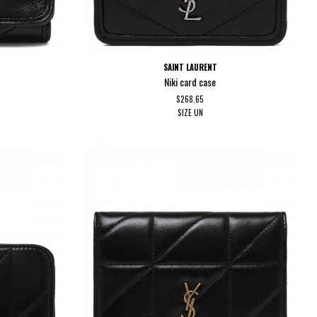
SAINT LAURENT
t
Niki card case
$268.65
SIZE
UN