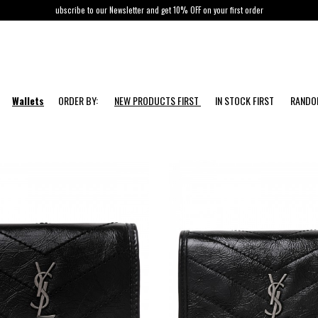
ubscribe to our Newsletter and get 10% OFF on your first order
Wallets
ORDER BY:
NEW PRODUCTS FIRST
IN STOCK FIRST
RAND