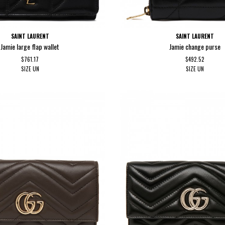
SAINT LAURENT
SAINT LAURENT
Jamie large flap wallet
Jamie change purse
$761.17
$492.52
SIZE
UN
SIZE
UN