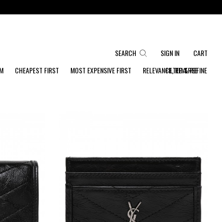
SEARCH
SIGN IN
CART
OM
CHEAPEST FIRST
MOST EXPENSIVE FIRST
RELEVANCE, REVERSE
FILTER & REFINE