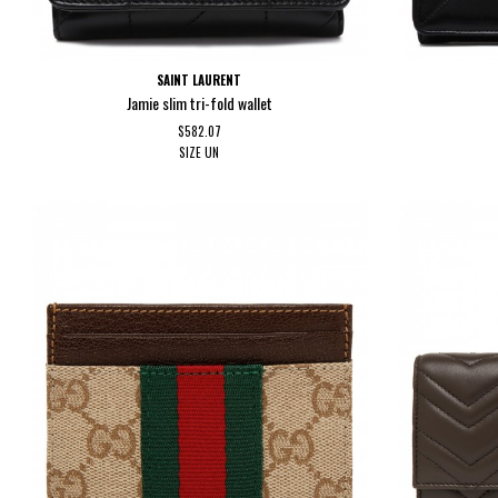
SAINT LAURENT
Jamie slim tri-fold wallet
$582.07
SIZE
UN