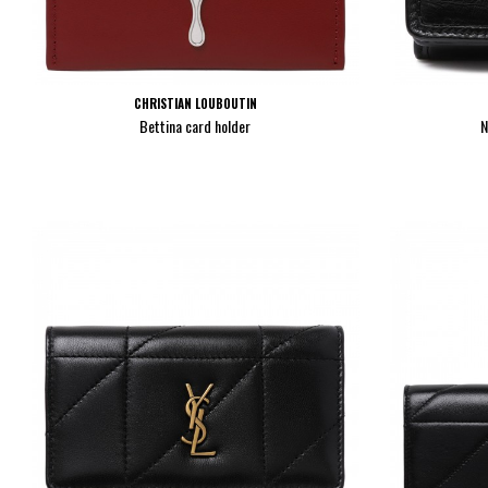
CHRISTIAN LOUBOUTIN
Bettina card holder
N