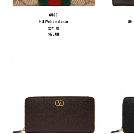
GUCCI
GG Web card case
GG 
$241.78
SIZE
UN