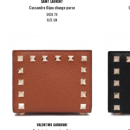
SAINT LAURENT
Cassandre Bijou change purse
$438.79
SIZE
UN
VALENTINO GARAVANI