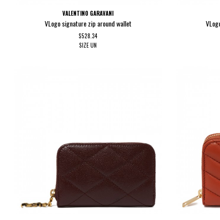
VALENTINO GARAVANI
VLogo signature zip around wallet
VLogo
$528.34
SIZE
UN