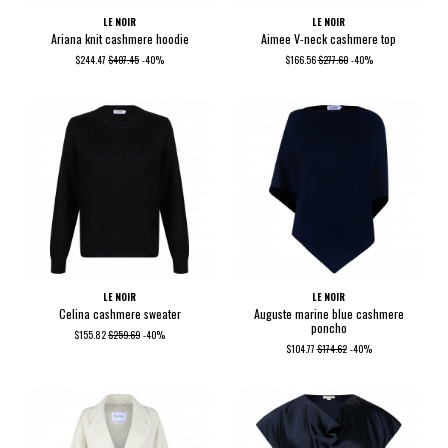
LE NOIR
LE NOIR
Ariana knit cashmere hoodie
Aimee V-neck cashmere top
$244.47
$407.45
-40%
$166.56
$277.60
-40%
LE NOIR
LE NOIR
Celina cashmere sweater
Auguste marine blue cashmere
poncho
$155.82
$259.69
-40%
$104.77
$174.62
-40%