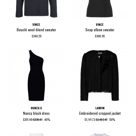
VINCE
VINCE
Bouclé wool-blend sweater
Snap elbow sweater
$340.29
$308.95
HUNZA G
LANVIN
Nancy black dress
Embroidered cropped jacket
$201.49
$335.81
-40%
$1,741.73
$3,483.47
-50%