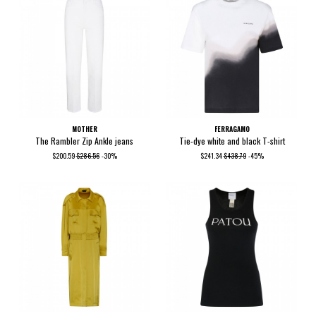
MOTHER
FERRAGAMO
The Rambler Zip Ankle jeans
Tie-dye white and black T-shirt
$200.59
$286.56
-30%
$241.34
$438.79
-45%