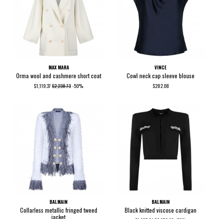
MAX MARA
VINCE
Orma wool and cashmere short coat
Cowl neck cap sleeve blouse
$1,119.37
$2,238.73
-50%
$282.08
BALMAIN
BALMAIN
Collarless metallic fringed tweed
Black knitted viscose cardigan
jacket