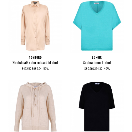
TOM FORD
LE NOIR
Stretch silk satin relaxed fit shirt
Sophia linen T-shirt
$492.52
$985.04
-50%
$80.59
$134.32
-40%