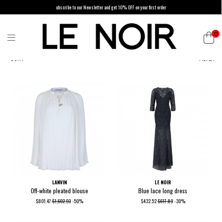
ubscribe to our Newsletter and get 10% OFF on your first order
0
SORT
FILTER
LANVIN
LE NOIR
Off-white pleated blouse
Blue lace long dress
$801.47
$1,602.93
-50%
$432.52
$617.89
-30%