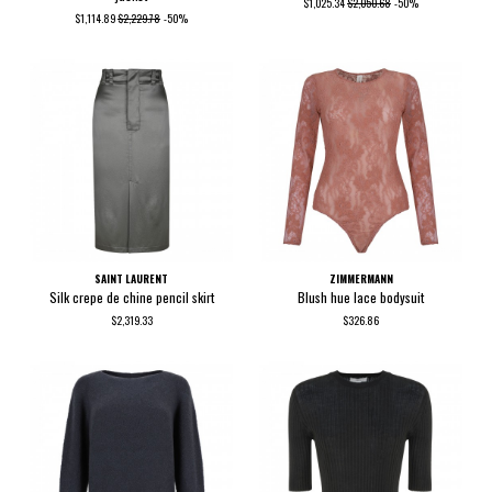
$1,025.34
$2,050.68
-50%
$1,114.89
$2,229.78
-50%
SAINT LAURENT
ZIMMERMANN
Silk crepe de chine pencil skirt
Blush hue lace bodysuit
$2,319.33
$326.86