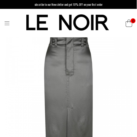
ubscribe to our Newsletter and get 10% OFF on your first order
0