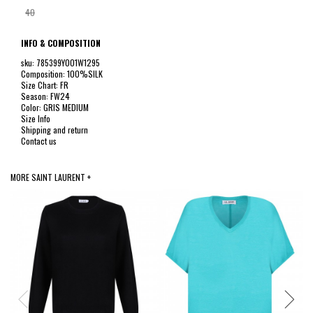
40
INFO & COMPOSITION
sku: 785399Y001W1295
Composition: 100%SILK
Size Chart: FR
Season: FW24
Color: GRIS MEDIUM
Size Info
Shipping and return
Contact us
MORE SAINT LAURENT +