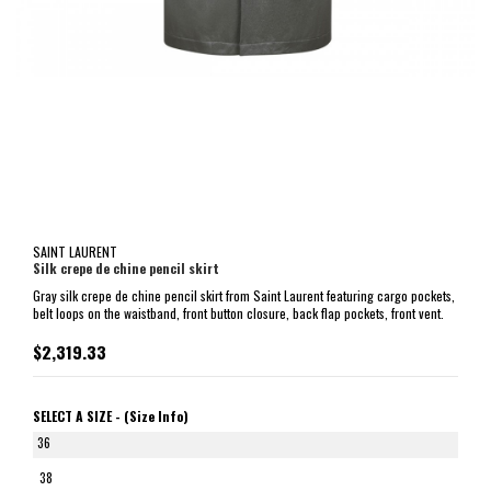
SAINT LAURENT
Silk crepe de chine pencil skirt
Gray silk crepe de chine pencil skirt from Saint Laurent featuring cargo pockets,
belt loops on the waistband, front button closure, back flap pockets, front vent.
$2,319.33
SELECT A SIZE -
(Size Info)
36
38