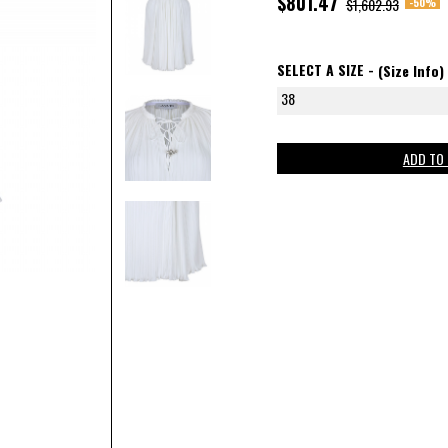
$801.47
-50%
$1,602.93
SELECT A SIZE -
(Size Info)
38
ADD TO