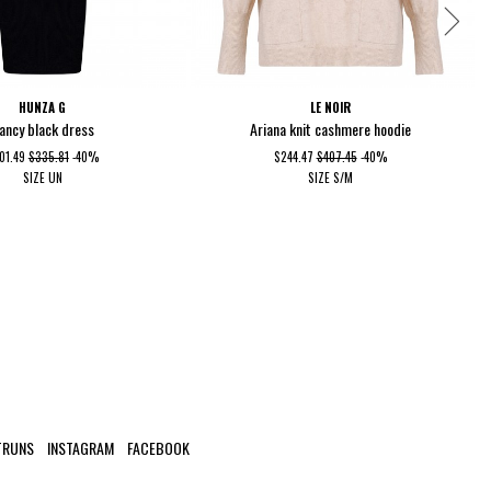
HUNZA G
LE NOIR
ancy black dress
Ariana knit cashmere hoodie
01.49
$335.81
-40%
$244.47
$407.45
-40%
SIZE
UN
SIZE
S/M
TRUNS
INSTAGRAM
FACEBOOK