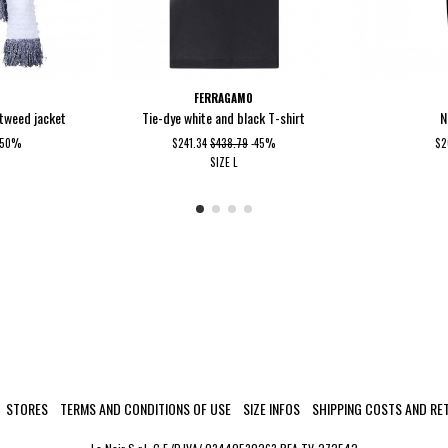
FERRAGAMO
 tweed jacket
Tie-dye white and black T-shirt
N
-50%
$241.34
$438.79
-45%
$2
SIZE
L
STORES
TERMS AND CONDITIONS OF USE
SIZE INFOS
SHIPPING COSTS AND RE