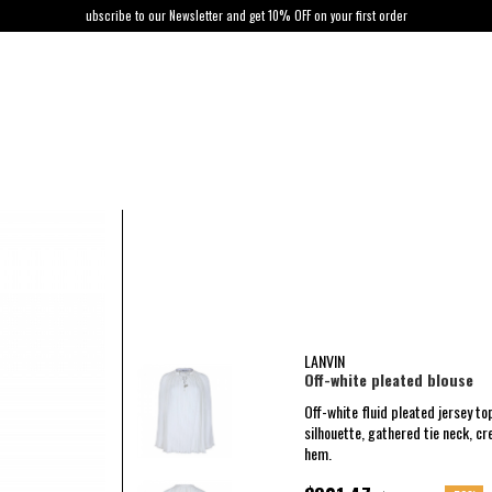
ubscribe to our Newsletter and get 10% OFF on your first order
LANVIN
Off-white pleated blouse
Off-white fluid pleated jersey t
silhouette, gathered tie neck, cre
hem.