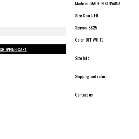
Made in : MADE IN SLOVAKIA
Size Chart: FR
Season: SS25
Color: OFF WHITE
 SHOPPING CART
Size Info
Shipping and return
Contact us