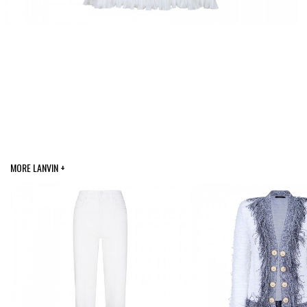
MORE LANVIN +