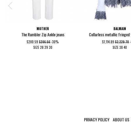
MOTHER
BALMAIN
The Rambler Zip Ankle jeans
Collarless metallic fringed
$200.59
$286.56
-30%
$1,114.89
$2,229.78
SIZE
28
29
30
SIZE
38
40
PRIVACY POLICY
ABOUT US