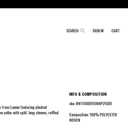
SEARCH
SIGN IN
CART
INFO & COMPOSITION
sku: RWTO00015904P25001
op from Lanvin featuring pleated
w collar with split, long sleeves, ruffled
Composition: 100% POLYESTER
WOVEN