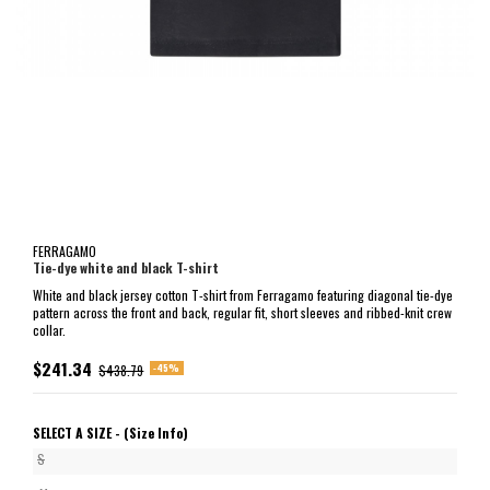
FERRAGAMO
Tie-dye white and black T-shirt
White and black jersey cotton T-shirt from Ferragamo featuring diagonal tie-dye
pattern across the front and back, regular fit, short sleeves and ribbed-knit crew
collar.
$241.34
-45%
$438.79
SELECT A SIZE -
(Size Info)
S