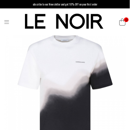
ubscribe to our Newsletter and get 10% OFF on your first order
0