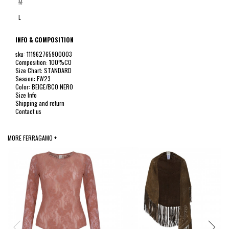
M
L
INFO & COMPOSITION
sku: 111962765900003
Composition: 100%CO
Size Chart: STANDARD
Season: FW23
Color: BEIGE/BCO NERO
Size Info
Shipping and return
Contact us
MORE FERRAGAMO +