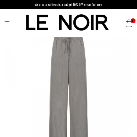
ubscribe to our Newsletter and get 10% OFF on your first order
0