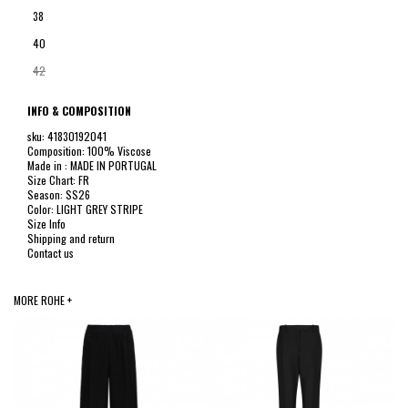
38
40
42
INFO & COMPOSITION
sku: 41830192041
Composition: 100% Viscose
Made in : MADE IN PORTUGAL
Size Chart: FR
Season: SS26
Color: LIGHT GREY STRIPE
Size Info
Shipping and return
Contact us
MORE ROHE +