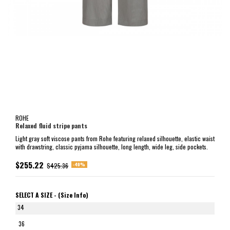
ROHE
Relaxed fluid stripe pants
Light gray soft viscose pants from Rohe featuring relaxed silhouette, elastic waist
with drawstring, classic pyjama silhouette, long length, wide leg, side pockets.
$255.22
-40%
$425.36
SELECT A SIZE -
(Size Info)
34
36