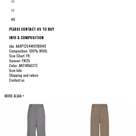
36
38
40
PLEASE CONTACT US TO BUY
INFO & COMPOSITION
sku: AA9P1254W011B840
Composition: 100% WOOL
Size Chart: FR
Season: FW25
Color: ANTHRACITE
Size Info
Shipping and return
Contact us
MORE ALAIA +