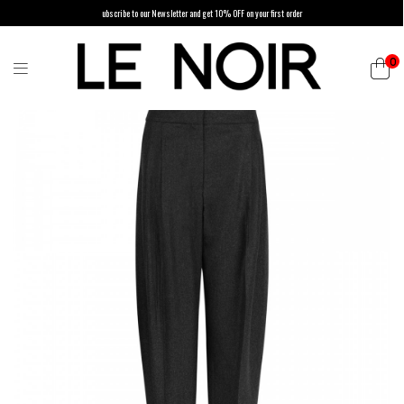
ubscribe to our Newsletter and get 10% OFF on your first order
0