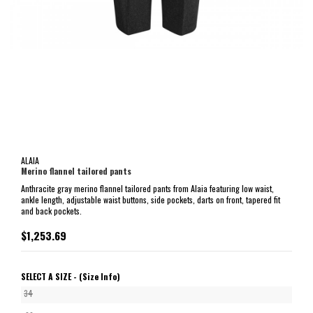
ALAIA
Merino flannel tailored pants
Anthracite gray merino flannel tailored pants from Alaia featuring low waist,
ankle length, adjustable waist buttons, side pockets, darts on front, tapered fit
and back pockets.
$1,253.69
SELECT A SIZE -
(Size Info)
34