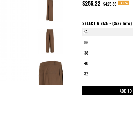
$255.22
-40%
$425.36
SELECT A SIZE -
(Size Info)
34
36
38
40
32
ADD TO