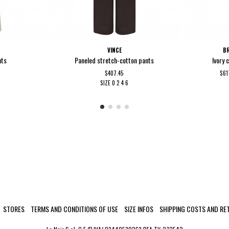
VINCE
BR
nts
Paneled stretch-cotton pants
Ivory 
$407.45
$61
SIZE
0
2
4
6
STORES
TERMS AND CONDITIONS OF USE
SIZE INFOS
SHIPPING COSTS AND RE