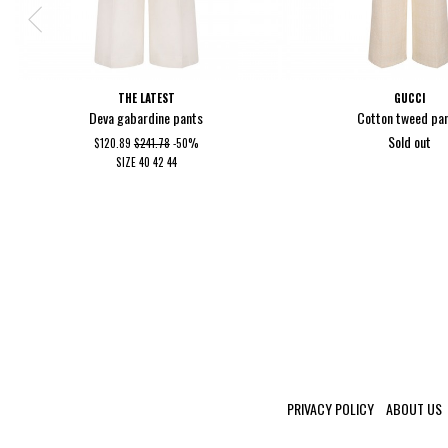
THE LATEST
GUCCI
Deva gabardine pants
Cotton tweed pa
Sold out
$120.89
$241.78
-50%
SIZE
40
42
44
PRIVACY POLICY
ABOUT US