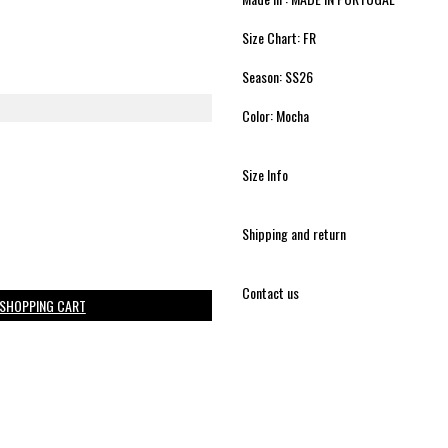
Size Chart: FR
Season: SS26
Color: Mocha
Size Info
Shipping and return
Contact us
 SHOPPING CART