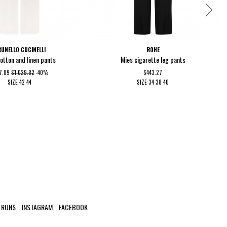
UNELLO CUCINELLI
ROHE
cotton and linen pants
Mies cigarette leg pants
7.89
$1,029.82
-40%
$443.27
SIZE
42
44
SIZE
34
38
40
TRUNS
INSTAGRAM
FACEBOOK