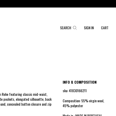
SEARCH
SIGN IN
CART
INFO & COMPOSITION
sku: 41830166211
 Rohe featuring classic mid-waist,
ide pockets, elongated silhouette, back
Composition: 55% virgin wool,
band, concealed button closure and zip
45% polyester
Made in : MADE IN PORTUGAL