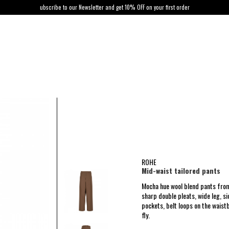
ubscribe to our Newsletter and get 10% OFF on your first order
ROHE
Mid-waist tailored pants
Mocha hue wool blend pants from
sharp double pleats, wide leg, s
pockets, belt loops on the waist
fly.