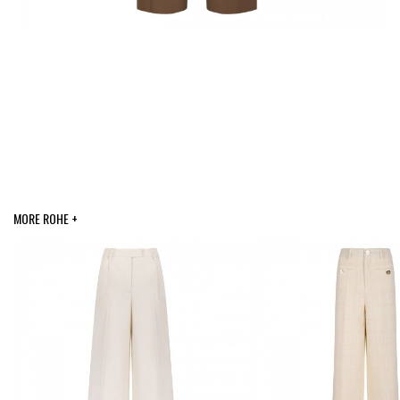
MORE ROHE +