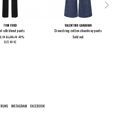
TOM FORD
VALENTINO GARAVANI
l-silk blend pants
Drawstring cotton chambray pants
Sold out
46.84
$1,244.74
-40%
SIZE
40
42
TRUNS
INSTAGRAM
FACEBOOK