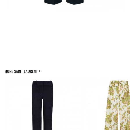
MORE SAINT LAURENT +