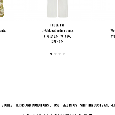
THE LATEST
pants
D-Alek gabardine pants
Woo
$120.89
$241.78
-50%
$7
SIZE
40
44
STORES
TERMS AND CONDITIONS OF USE
SIZE INFOS
SHIPPING COSTS AND RE