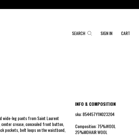
SEARCH
SIGN IN
CART
INFO & COMPOSITION
sku: 854457Y1N023204
d wide-leg pants from Saint Laurent
, center crease, concealed front button,
Composition: 75%WOOL
ack pockets, belt loops on the waistband,
25%MOHAIR WOOL