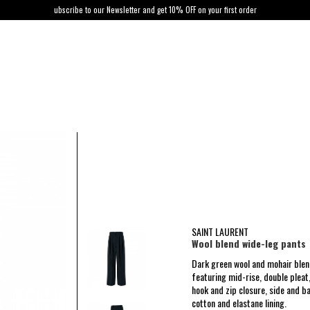
ubscribe to our Newsletter and get 10% OFF on your first order
SAINT LAURENT
Wool blend wide-leg pants
Dark green wool and mohair blen
featuring mid-rise, double pleat
hook and zip closure, side and b
cotton and elastane lining.