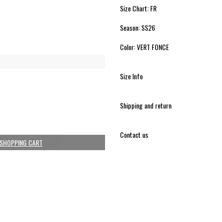
Size Chart: FR
Season: SS26
Color: VERT FONCE
Size Info
Shipping and return
Contact us
 SHOPPING CART