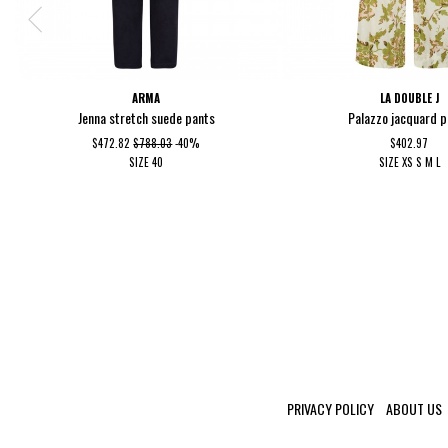
ARMA
LA DOUBLE J
Jenna stretch suede pants
Palazzo jacquard 
$472.82
$788.03
-40%
$402.97
SIZE
40
SIZE
XS
S
M
L
PRIVACY POLICY
ABOUT US