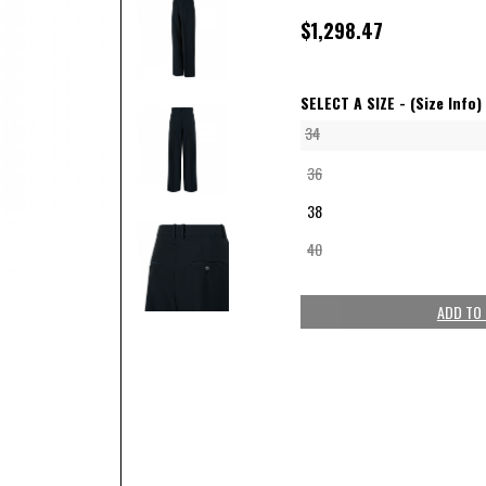
$1,298.47
SELECT A SIZE -
(Size Info)
34
36
38
40
ADD TO