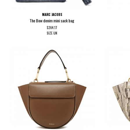
MARC JACOBS
The Bow denim mini sack bag
$264.17
SIZE
UN