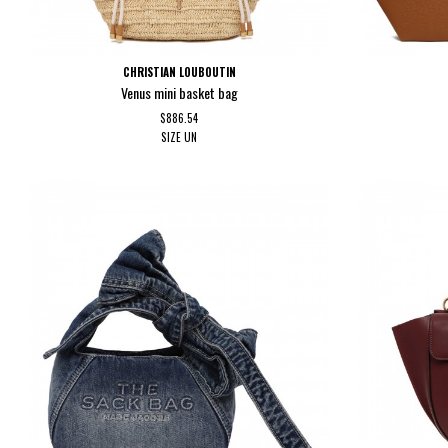
CHRISTIAN LOUBOUTIN
Venus mini basket bag
$886.54
SIZE
UN