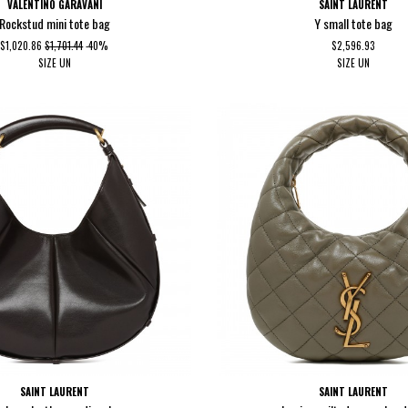
VALENTINO GARAVANI
SAINT LAURENT
Rockstud mini tote bag
Y small tote bag
$1,020.86
$1,701.44
-40%
$2,596.93
SIZE
UN
SIZE
UN
SAINT LAURENT
SAINT LAURENT