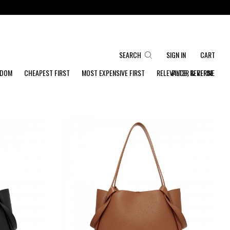
SEARCH
SIGN IN
CART
NDOM
CHEAPEST FIRST
MOST EXPENSIVE FIRST
RELEVANCE, REVERSE
FILTER & REFINE