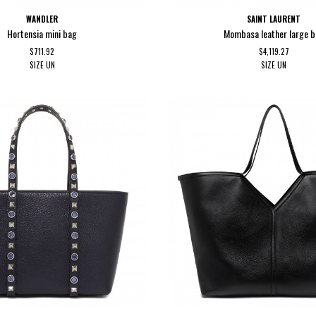
WANDLER
SAINT LAURENT
Hortensia mini bag
Mombasa leather large 
$711.92
$4,119.27
SIZE
UN
SIZE
UN