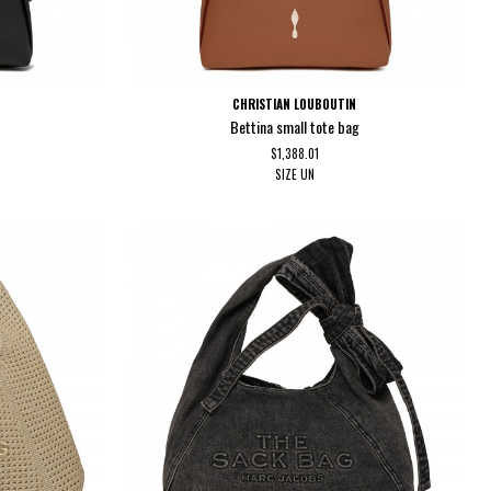
CHRISTIAN LOUBOUTIN
Bettina small tote bag
$1,388.01
SIZE
UN