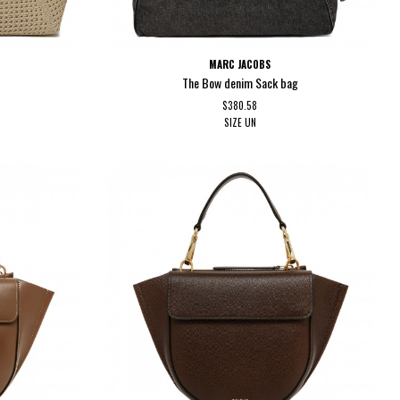
MARC JACOBS
The Bow denim Sack bag
$380.58
SIZE
UN