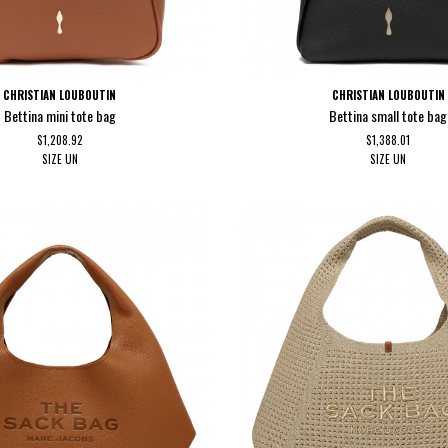
CHRISTIAN LOUBOUTIN
CHRISTIAN LOUBOUTIN
Bettina mini tote bag
Bettina small tote bag
$1,208.92
$1,388.01
SIZE
UN
SIZE
UN