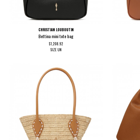
CHRISTIAN LOUBOUTIN
Bettina mini tote bag
$1,208.92
SIZE
UN