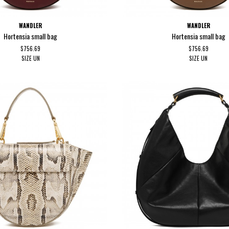
WANDLER
WANDLER
Hortensia small bag
Hortensia small bag
$756.69
$756.69
SIZE
UN
SIZE
UN