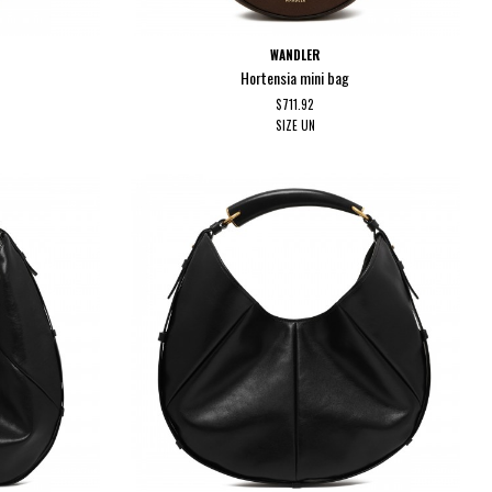
WANDLER
Hortensia mini bag
$711.92
SIZE
UN