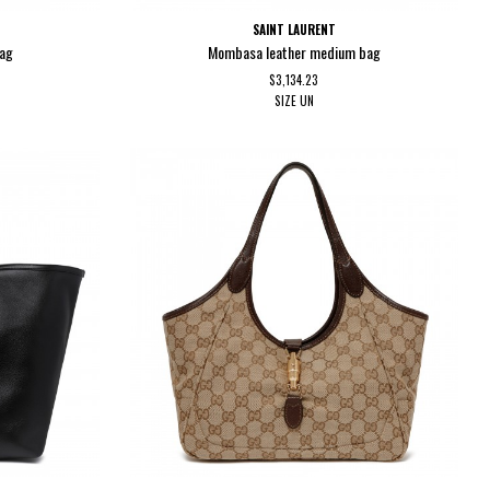
SAINT LAURENT
bag
Mombasa leather medium bag
$3,134.23
SIZE
UN