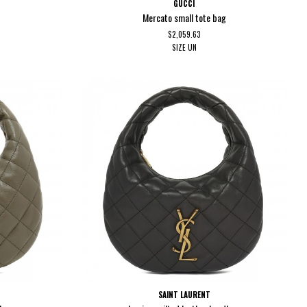
GUCCI
Mercato small tote bag
$2,059.63
SIZE
UN
SAINT LAURENT