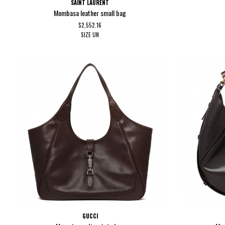
SAINT LAURENT
Mombasa leather small bag
$2,552.16
SIZE
UN
GUCCI