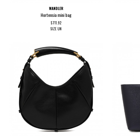
WANDLER
Hortensia mini bag
$711.92
SIZE
UN