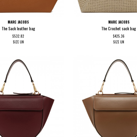
MARC JACOBS
MARC JACOBS
The Sack leather bag
The Crochet sack bag
$532.82
$425.36
SIZE
UN
SIZE
UN