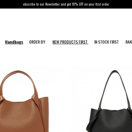
ubscribe to our Newsletter and get 10% OFF on your first order
Handbags
ORDER BY:
NEW PRODUCTS FIRST
IN STOCK FIRST
RA