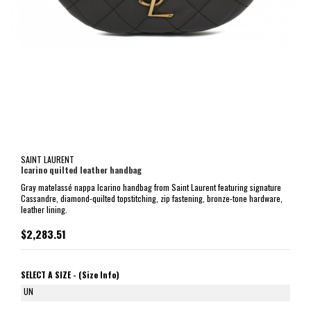
SAINT LAURENT
Icarino quilted leather handbag
Gray matelassé nappa Icarino handbag from Saint Laurent featuring signature
Cassandre, diamond-quilted topstitching, zip fastening, bronze-tone hardware,
leather lining.
$2,283.51
SELECT A SIZE -
(Size Info)
UN