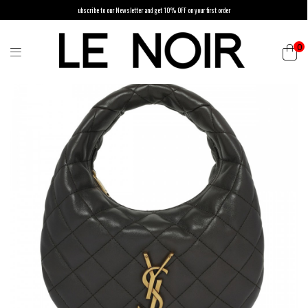
ubscribe to our Newsletter and get 10% OFF on your first order
0