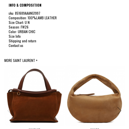
INFO & COMPOSITION
sku: 851689AAANG1997
Composition: 100%LAMB LEATHER
Size Chart: U N
Season: FW26
Color: URBAN CHIC
Size Info
Shipping and return
Contact us
MORE SAINT LAURENT +