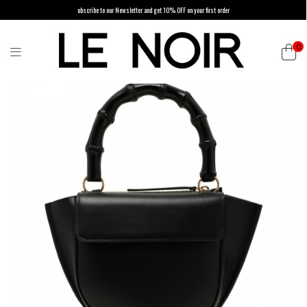
ubscribe to our Newsletter and get 10% OFF on your first order
0