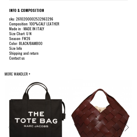
INFO & COMPOSITION
sku: 2610200002532963296
Composition: 100%CALF LEATHER
Made in : MADE IN ITALY
Size Chart: U N
Season: FW26
Color: BLACK/BAMBOO
Size Info
Shipping and return
Contact us
MORE WANDLER +