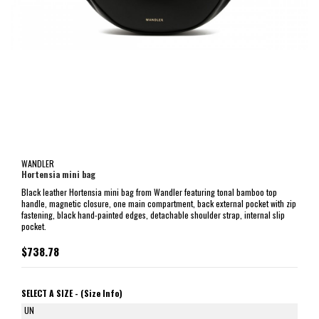
WANDLER
Hortensia mini bag
Black leather Hortensia mini bag from Wandler featuring tonal bamboo top
handle, magnetic closure, one main compartment, back external pocket with zip
fastening, black hand-painted edges, detachable shoulder strap, internal slip
pocket.
$738.78
SELECT A SIZE -
(Size Info)
UN