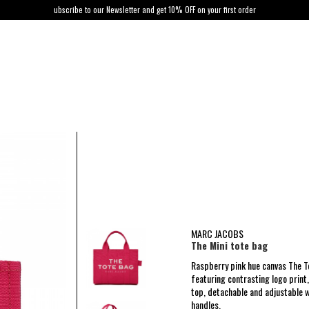
ubscribe to our Newsletter and get 10% OFF on your first order
MARC JACOBS
The Mini tote bag
Raspberry pink hue canvas The 
featuring contrasting logo print,
top, detachable and adjustable 
handles.