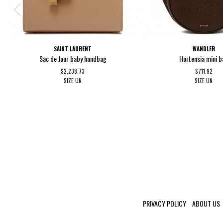
SAINT LAURENT
WANDLER
Sac de Jour baby handbag
Hortensia mini b
$2,238.73
$711.92
SIZE
UN
SIZE
UN
PRIVACY POLICY
ABOUT US