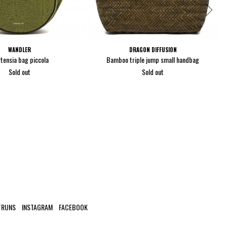
WANDLER
DRAGON DIFFUSION
tensia bag piccola
Bamboo triple jump small handbag
Sold out
Sold out
TRUNS
INSTAGRAM
FACEBOOK