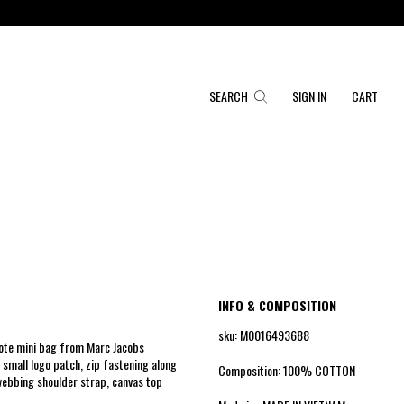
SEARCH
SIGN IN
CART
INFO & COMPOSITION
sku: M0016493688
Tote mini bag from Marc Jacobs
 small logo patch, zip fastening along
Composition: 100% COTTON
webbing shoulder strap, canvas top