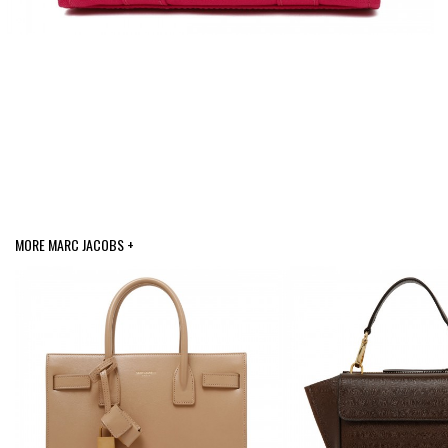
MORE MARC JACOBS +