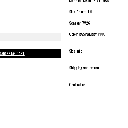
Made in : MADE IN VIETNAM
Size Chart: U N
Season: FW26
Color: RASPBERRY PINK
Size Info
 SHOPPING CART
Shipping and return
Contact us