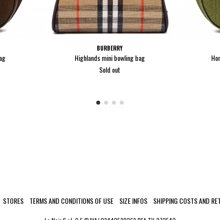
BURBERRY
ag
Highlands mini bowling bag
Hor
Sold out
STORES
TERMS AND CONDITIONS OF USE
SIZE INFOS
SHIPPING COSTS AND RE