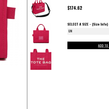
$174.62
SELECT A SIZE -
(Size Info)
UN
ADD TO