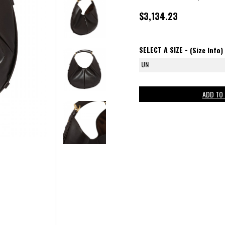
$3,134.23
SELECT A SIZE -
(Size Info)
UN
ADD TO