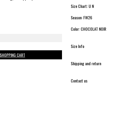
Size Chart: U N
Season: FW26
Color: CHOCOLAT NOIR
Size Info
 SHOPPING CART
Shipping and return
Contact us