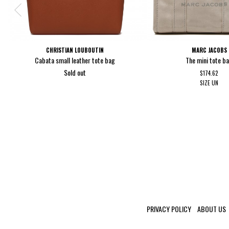
CHRISTIAN LOUBOUTIN
MARC JACOBS
Cabata small leather tote bag
The mini tote b
Sold out
$174.62
SIZE
UN
PRIVACY POLICY
ABOUT US