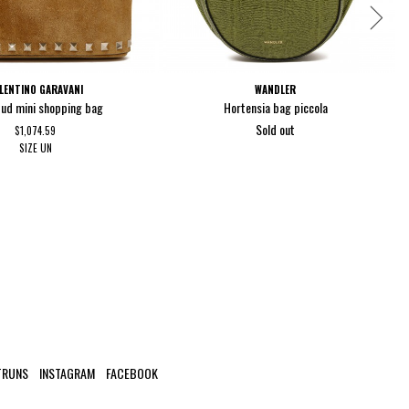
LENTINO GARAVANI
WANDLER
ud mini shopping bag
Hortensia bag piccola
Sold out
$1,074.59
SIZE
UN
TRUNS
INSTAGRAM
FACEBOOK