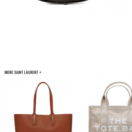
MORE SAINT LAURENT +