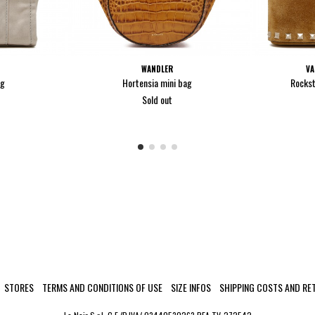
WANDLER
VA
ag
Hortensia mini bag
Rockst
Sold out
STORES
TERMS AND CONDITIONS OF USE
SIZE INFOS
SHIPPING COSTS AND RE