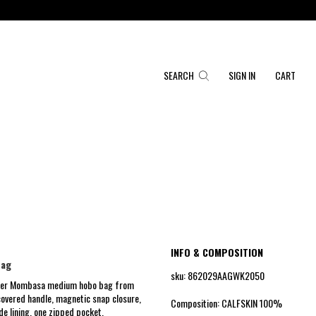
SEARCH
SIGN IN
CART
INFO & COMPOSITION
bag
sku: 862029AAGWK2050
ther Mombasa medium hobo bag from
covered handle, magnetic snap closure,
Composition: CALFSKIN 100%
e lining, one zipped pocket.