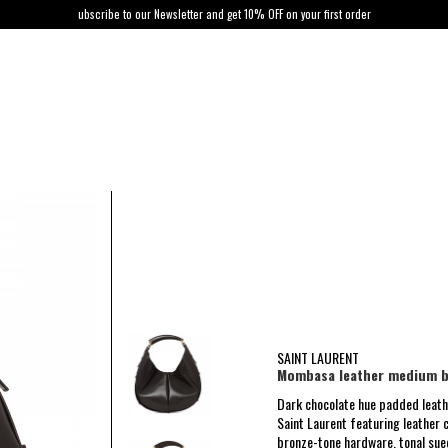
ubscribe to our Newsletter and get 10% OFF on your first order
SAINT LAURENT
Mombasa leather medium 
Dark chocolate hue padded lea
Saint Laurent featuring leather 
bronze-tone hardware, tonal sued