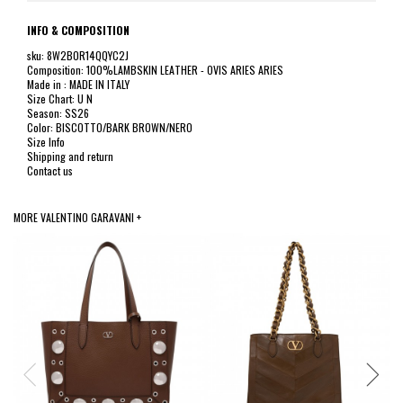
INFO & COMPOSITION
sku: 8W2B0R14QQYC2J
Composition: 100%LAMBSKIN LEATHER - OVIS ARIES ARIES
Made in : MADE IN ITALY
Size Chart: U N
Season: SS26
Color: BISCOTTO/BARK BROWN/NERO
Size Info
Shipping and return
Contact us
MORE VALENTINO GARAVANI +