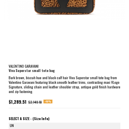
VALENTINO GARAVANI
Viva Superstar small tote bag
Bark brown, biscuit-hue and black calf hair Viva Superstar small tote bag from
Valentino Garavani featuring black smooth leather trims, contrasting maxi VLogo
Signature, sliding chain and leather shoulder strap, antique gold finish hardware
and zip fastening.
$1,289.51
-40%
$2,149.18
SELECT A SIZE -
(Size Info)
UN