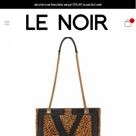
ubscribe to our Newsletter and get 10% OFF on your first order
0