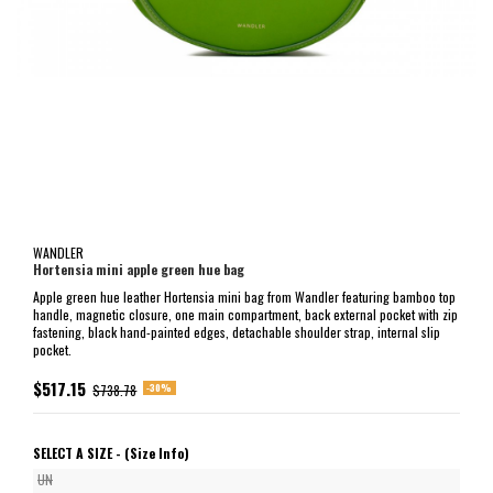
WANDLER
Hortensia mini apple green hue bag
Apple green hue leather Hortensia mini bag from Wandler featuring bamboo top
handle, magnetic closure, one main compartment, back external pocket with zip
fastening, black hand-painted edges, detachable shoulder strap, internal slip
pocket.
$517.15
-30%
$738.78
SELECT A SIZE -
(Size Info)
UN