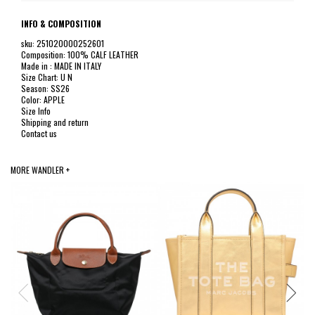
INFO & COMPOSITION
sku: 251020000252601
Composition: 100% CALF LEATHER
Made in : MADE IN ITALY
Size Chart: U N
Season: SS26
Color: APPLE
Size Info
Shipping and return
Contact us
MORE WANDLER +