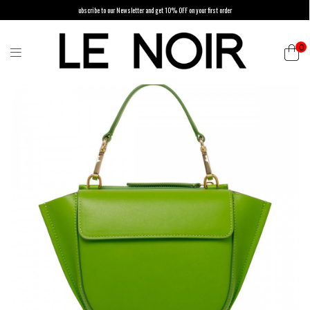
ubscribe to our Newsletter and get 10% OFF on your first order
0