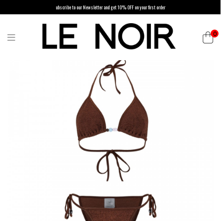
ubscribe to our Newsletter and get 10% OFF on your first order
0