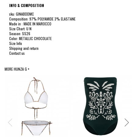
INFO & COMPOSITION
sku: GINABDDMC
Composition: 97% POLYAMIDE 3% ELASTANE
Made in : MADE IN MAROCCO
Size Chart: U N
Season: SS26
Color: METALLIC CHOCOLATE
Size Info
Shipping and return
Contact us
MORE HUNZA G +