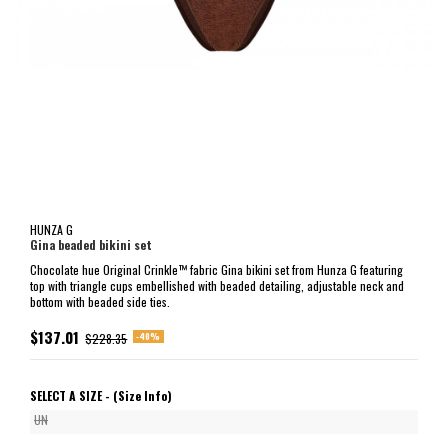
HUNZA G
Gina beaded bikini set
Chocolate hue Original Crinkle™ fabric Gina bikini set from Hunza G featuring
top with triangle cups embellished with beaded detailing, adjustable neck and
bottom with beaded side ties.
$137.01
-40%
$228.35
SELECT A SIZE -
(Size Info)
UN