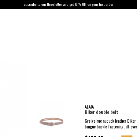
ubscribe to our Newsletter and get 10% OFF on your first order
ALAIA
Biker double belt
Greige hue nubuck leather Biker 
tongue buckle fastening, all-over