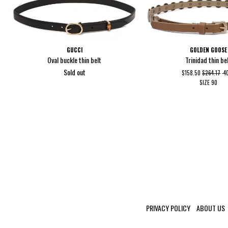
GUCCI
GOLDEN GOOSE
Oval buckle thin belt
Trinidad thin be
Sold out
$158.50
$264.17
-
SIZE
90
PRIVACY POLICY
ABOUT US