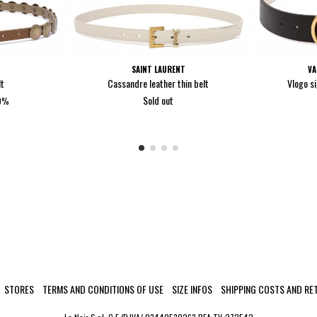
SAINT LAURENT
VA
lt
Cassandre leather thin belt
Vlogo si
Sold out
40%
STORES
TERMS AND CONDITIONS OF USE
SIZE INFOS
SHIPPING COSTS AND RE