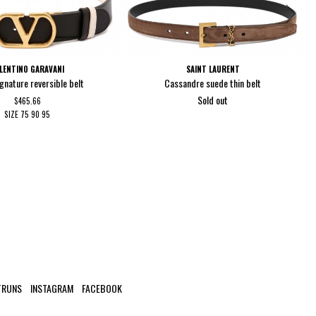
LENTINO GARAVANI
SAINT LAURENT
gnature reversible belt
Cassandre suede thin belt
Sold out
$465.66
SIZE
75
90
95
TRUNS
INSTAGRAM
FACEBOOK