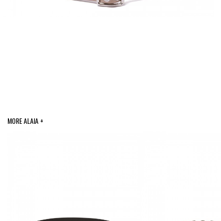
MORE ALAIA +