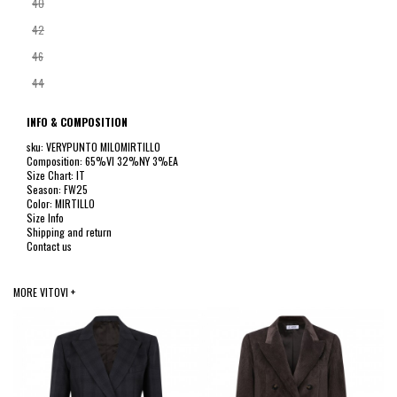
40
42
46
44
INFO & COMPOSITION
sku: VERYPUNTO MILOMIRTILLO
Composition: 65%VI 32%NY 3%EA
Size Chart: IT
Season: FW25
Color: MIRTILLO
Size Info
Shipping and return
Contact us
MORE VITOVI +