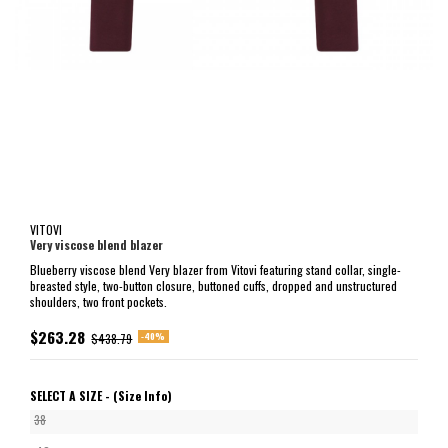
VITOVI
Very viscose blend blazer
Blueberry viscose blend Very blazer from Vitovi featuring stand collar, single-
breasted style, two-button closure, buttoned cuffs, dropped and unstructured
shoulders, two front pockets.
$263.28
-40%
$438.79
SELECT A SIZE -
(Size Info)
38