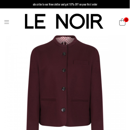
ubscribe to our Newsletter and get 10% OFF on your first order
0