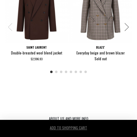
SAINT LAURENT
BLAZE'
Double-breasted wool blend jacket
Everyday beige and brown blazer
Sold out
$2,596.93
ABOUT US AND MORE INFO
ADD TO SHOPPING CART
Le Noir S.r.l. C.F./P.IVA/ 03440530263 REA TV-272542