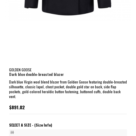
GOLDEN GOOSE
Dark blue double-breasted blazer
Dark blue Virgin wool blend blazer from Golden Goose featuring double-breasted
silhouette, classic lapel, chest pocket, double gold star on back, side flap
pockets, gold-colored heraldic button fastening, buttoned cuffs, double back
vent.
$891.02
SELECT A SIZE -
(Size Info)
38