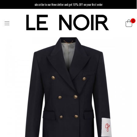
ubscribe to our Newsletter and get 10% OFF on your first order
0