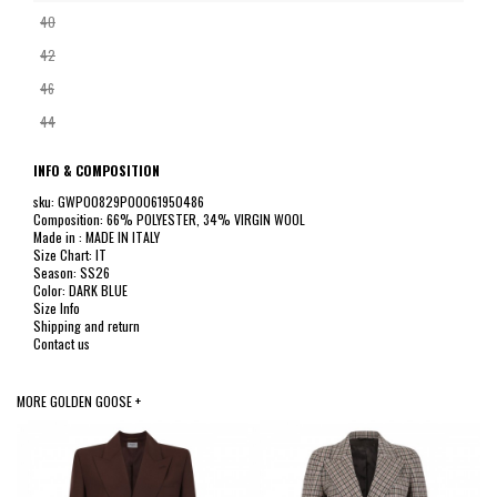
40
42
46
44
INFO & COMPOSITION
sku: GWP00829P00061950486
Composition: 66% POLYESTER, 34% VIRGIN WOOL
Made in : MADE IN ITALY
Size Chart: IT
Season: SS26
Color: DARK BLUE
Size Info
Shipping and return
Contact us
MORE GOLDEN GOOSE +