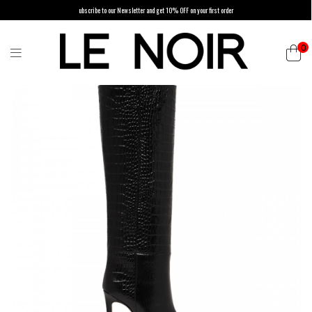
ubscribe to our Newsletter and get 10% OFF on your first order
0