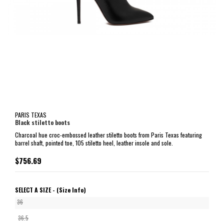
PARIS TEXAS
Black stiletto boots
Charcoal hue croc-embossed leather stiletto boots from Paris Texas featuring
barrel shaft, pointed toe, 105 stiletto heel, leather insole and sole.
$756.69
SELECT A SIZE -
(Size Info)
36
36.5