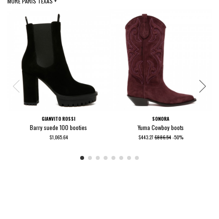
MORE PARIS TEXAS +
GIANVITO ROSSI
SONORA
Barry suede 100 booties
Yuma Cowboy boots
$1,065.64
$443.27
$886.54
-50%