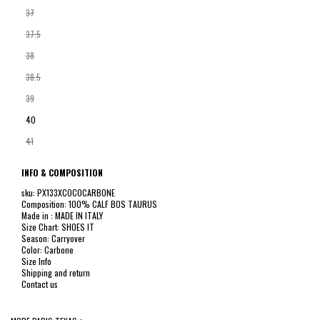
37
37.5
38
38.5
39
40
41
INFO & COMPOSITION
sku: PX133XCOCOCARBONE
Composition: 100% CALF BOS TAURUS
Made in : MADE IN ITALY
Size Chart: SHOES IT
Season: Carryover
Color: Carbone
Size Info
Shipping and return
Contact us