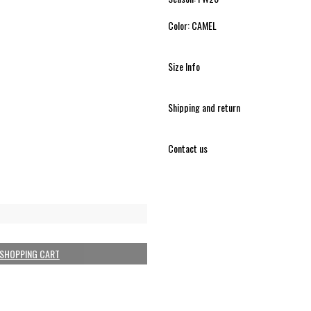
Color: CAMEL
Size Info
Shipping and return
Contact us
 SHOPPING CART