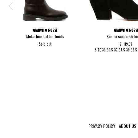
GIANVITO ROSSI
GIANVITO ROSS
Moka-hue leather boots
Keinna suede 55 bo
Sold out
$1,119.37
SIZE
36
36.5
37
37.5
38
38.
PRIVACY POLICY
ABOUT US