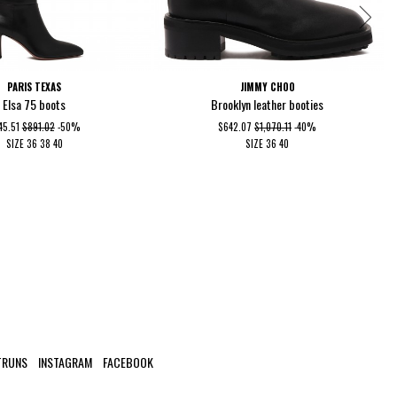
PARIS TEXAS
JIMMY CHOO
Elsa 75 boots
Brooklyn leather booties
45.51
$891.02
-50%
$642.07
$1,070.11
-40%
SIZE
36
38
40
SIZE
36
40
TRUNS
INSTAGRAM
FACEBOOK