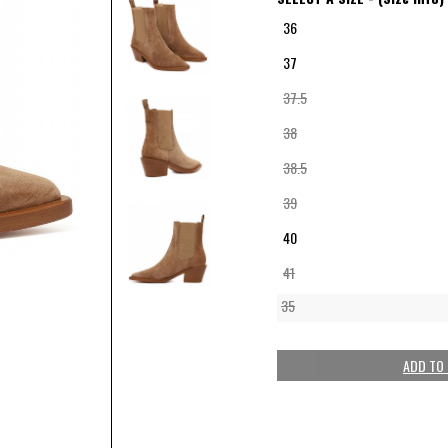
36
37
37.5
38
38.5
39
40
41
35
ADD TO