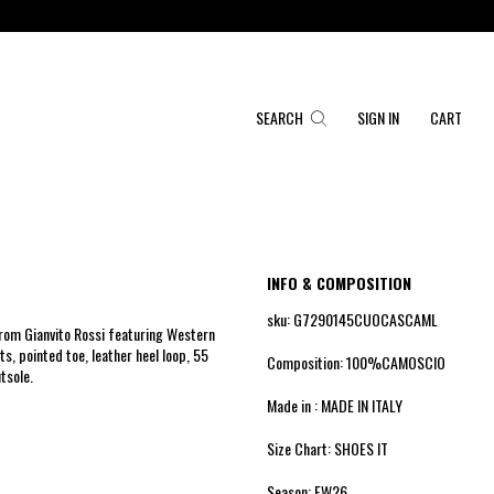
SEARCH
SIGN IN
CART
INFO & COMPOSITION
sku: G7290145CUOCASCAML
rom Gianvito Rossi featuring Western
rts, pointed toe, leather heel loop, 55
Composition: 100%CAMOSCIO
tsole.
Made in : MADE IN ITALY
Size Chart: SHOES IT
Season: FW26