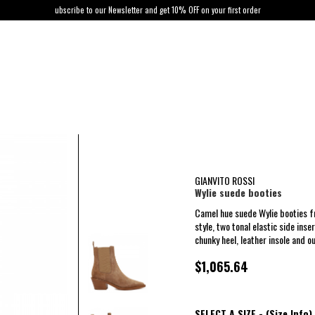
ubscribe to our Newsletter and get 10% OFF on your first order
GIANVITO ROSSI
Wylie suede booties
Camel hue suede Wylie booties f
style, two tonal elastic side inse
chunky heel, leather insole and ou
$1,065.64
SELECT A SIZE -
(Size Info)