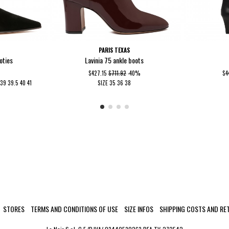
I
PARIS TEXAS
oties
Lavinia 75 ankle boots
$427.15
$711.92
-40%
$4
5
39
39.5
40
41
SIZE
35
36
38
STORES
TERMS AND CONDITIONS OF USE
SIZE INFOS
SHIPPING COSTS AND RE