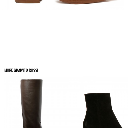
MORE GIANVITO ROSSI +