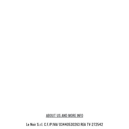
ABOUT US AND MORE INFO
Le Noir S.r.l. C.F./P.IVA/ 03440530263 REA TV-272542