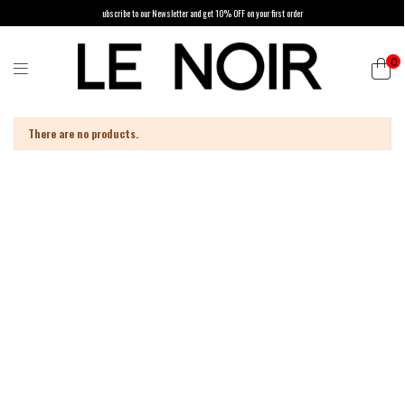
ubscribe to our Newsletter and get 10% OFF on your first order
0
List of products by brand PAROSH
There are no products.