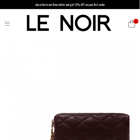
ubscribe to our Newsletter and get 10% OFF on your first order
0