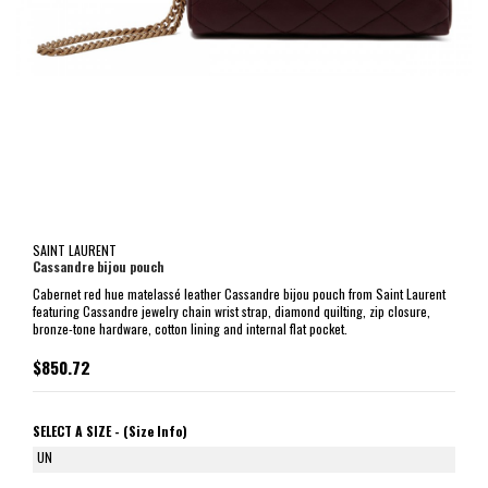
SAINT LAURENT
Cassandre bijou pouch
Cabernet red hue matelassé leather Cassandre bijou pouch from Saint Laurent
featuring Cassandre jewelry chain wrist strap, diamond quilting, zip closure,
bronze-tone hardware, cotton lining and internal flat pocket.
$850.72
SELECT A SIZE -
(Size Info)
UN