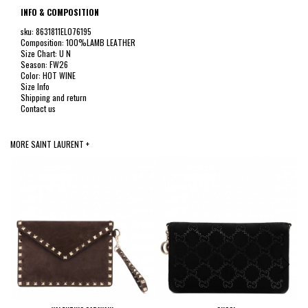
INFO & COMPOSITION
sku: 8631811EL076195
Composition: 100%LAMB LEATHER
Size Chart: U N
Season: FW26
Color: HOT WINE
Size Info
Shipping and return
Contact us
MORE SAINT LAURENT +