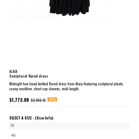
ALAIA
Sculptural flared dress
Midnight hue bead-knitted flared dress from Alaia featuring sculptural pleats,
scoop neckline, short cap sleeves, midi length.
$1,773.08
-40%
$2,955.13
SELECT A SIZE -
(Size Info)
36
40