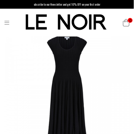
ubscribe to our Newsletter and get 10% OFF on your first order
0