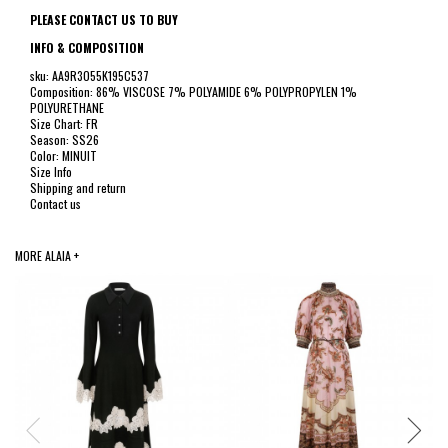
PLEASE CONTACT US TO BUY
INFO & COMPOSITION
sku: AA9R3055K195C537
Composition: 86% VISCOSE 7% POLYAMIDE 6% POLYPROPYLEN 1%
POLYURETHANE
Size Chart: FR
Season: SS26
Color: MINUIT
Size Info
Shipping and return
Contact us
MORE ALAIA +