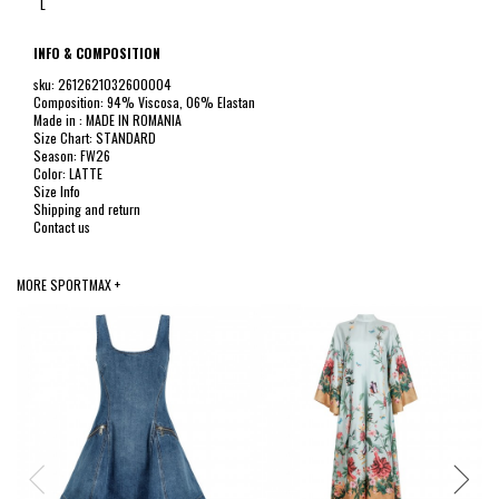
L
INFO & COMPOSITION
sku: 2612621032600004
Composition: 94% Viscosa, 06% Elastan
Made in : MADE IN ROMANIA
Size Chart: STANDARD
Season: FW26
Color: LATTE
Size Info
Shipping and return
Contact us
MORE SPORTMAX +