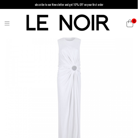
ubscribe to our Newsletter and get 10% OFF on your first order
0