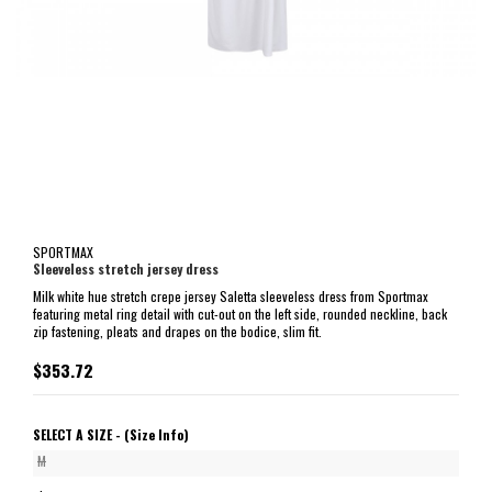
SPORTMAX
Sleeveless stretch jersey dress
Milk white hue stretch crepe jersey Saletta sleeveless dress from Sportmax
featuring metal ring detail with cut-out on the left side, rounded neckline, back
zip fastening, pleats and drapes on the bodice, slim fit.
$353.72
SELECT A SIZE -
(Size Info)
M