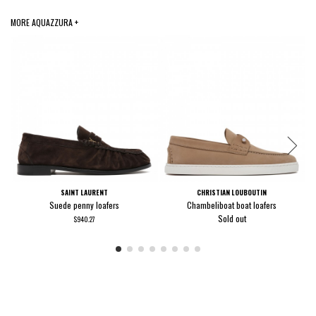
MORE AQUAZZURA +
SAINT LAURENT
CHRISTIAN LOUBOUTIN
Suede penny loafers
Chambeliboat boat loafers
Sold out
$940.27