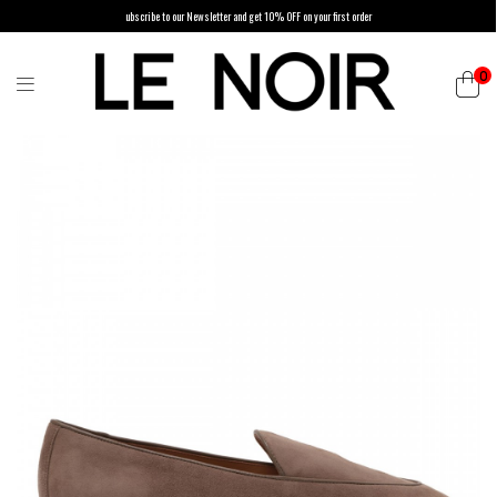
ubscribe to our Newsletter and get 10% OFF on your first order
0