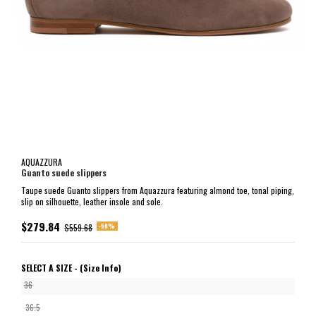
AQUAZZURA
Guanto suede slippers
Taupe suede Guanto slippers from Aquazzura featuring almond toe, tonal piping,
slip on silhouette, leather insole and sole.
$279.84
-50%
$559.68
SELECT A SIZE -
(Size Info)
36
36.5