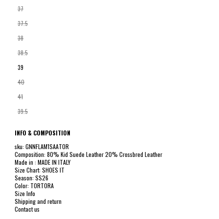
37
37.5
38
38.5
39
40
41
39.5
INFO & COMPOSITION
sku: GNNFLAM1SAATOR
Composition: 80% Kid Suede Leather 20% Crossbred Leather
Made in : MADE IN ITALY
Size Chart: SHOES IT
Season: SS26
Color: TORTORA
Size Info
Shipping and return
Contact us