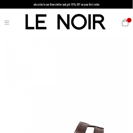
ubscribe to our Newsletter and get 10% OFF on your first order
0