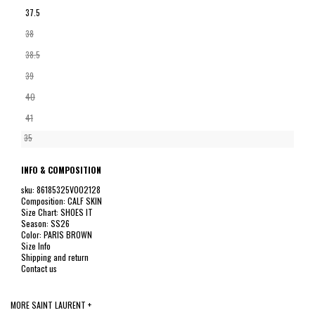
37.5
38
38.5
39
40
41
35
INFO & COMPOSITION
sku: 86185325V002128
Composition: CALF SKIN
Size Chart: SHOES IT
Season: SS26
Color: PARIS BROWN
Size Info
Shipping and return
Contact us
MORE SAINT LAURENT +