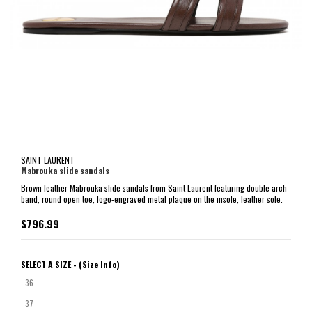
SAINT LAURENT
Mabrouka slide sandals
Brown leather Mabrouka slide sandals from Saint Laurent featuring double arch
band, round open toe, logo-engraved metal plaque on the insole, leather sole.
$796.99
SELECT A SIZE -
(Size Info)
36
37