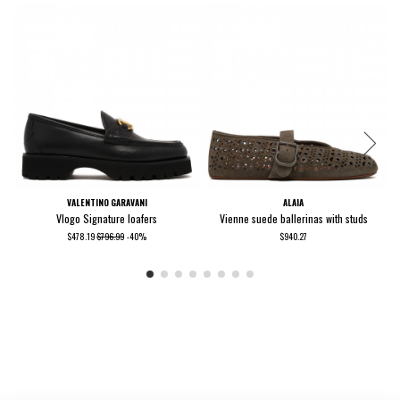
VALENTINO GARAVANI
ALAIA
Vlogo Signature loafers
Vienne suede ballerinas with studs
$478.19
$796.99
-40%
$940.27