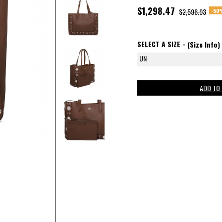
$1,298.47
-50
$2,596.93
SELECT A SIZE -
(Size Info)
UN
ADD TO