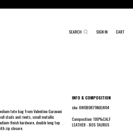
SEARCH
SIGN IN
CART
INFO & COMPOSITION
sku: 6W0B0R79MJLW04
medium tote bag from Valentino Garavani
all studs and rivets, small metallic
Composition: 100%CALF
ladium-finish hardware, double long top
LEATHER - BOS TAURUS
ith zip closure.