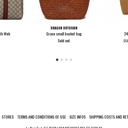
DRAGON DIFFUSION
ith Web
Grace small basket bag
24
Sold out
$5
STORES
TERMS AND CONDITIONS OF USE
SIZE INFOS
SHIPPING COSTS AND RE