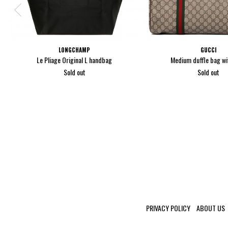
LONGCHAMP
GUCCI
Le Pliage Original L handbag
Medium duffle bag w
Sold out
Sold out
PRIVACY POLICY
ABOUT US