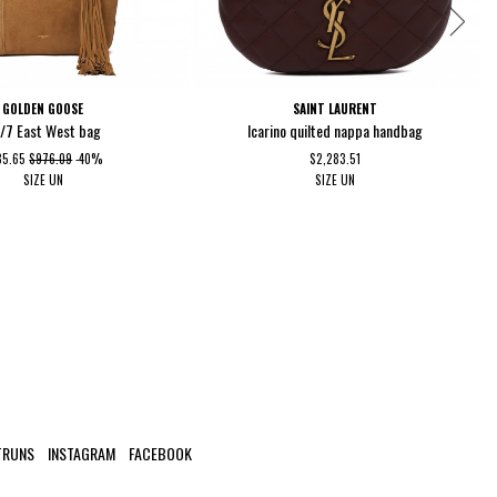
GOLDEN GOOSE
SAINT LAURENT
/7 East West bag
Icarino quilted nappa handbag
85.65
$976.09
-40%
$2,283.51
SIZE
UN
SIZE
UN
TRUNS
INSTAGRAM
FACEBOOK