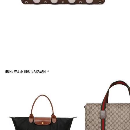
MORE VALENTINO GARAVANI +