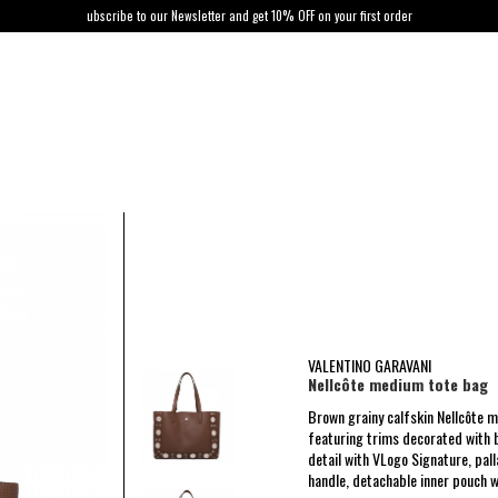
ubscribe to our Newsletter and get 10% OFF on your first order
VALENTINO GARAVANI
Nellcôte medium tote bag
Brown grainy calfskin Nellcôte 
featuring trims decorated with b
detail with VLogo Signature, pal
handle, detachable inner pouch w