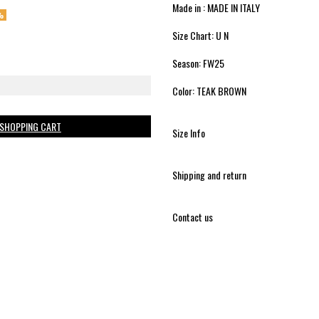
Made in : MADE IN ITALY
%
Size Chart: U N
Season: FW25
Color: TEAK BROWN
 SHOPPING CART
Size Info
Shipping and return
Contact us