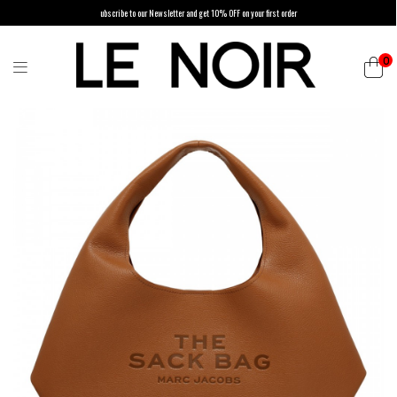
ubscribe to our Newsletter and get 10% OFF on your first order
0