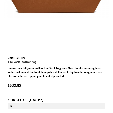
MARC JACOBS
The Sack leather bag
Cognac hue full grain leather The Sack bag from Marc Jacobs featuring tonal
embossed logo at the front, logo patch at the back, top handle, magnetic snap
closure, internal zipped pouch and slip pocket.
$532.82
SELECT A SIZE -
(Size Info)
UN