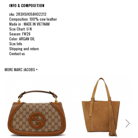
INFO & COMPOSITION
sku: 2R3HSH058H02212
Composition: 100% cow leather
Made in : MADE IN VIETNAM
Size Chart: U N
Season: FW26
Color: ARGAN OIL
Size Info
Shipping and return
Contact us
MORE MARC JACOBS +