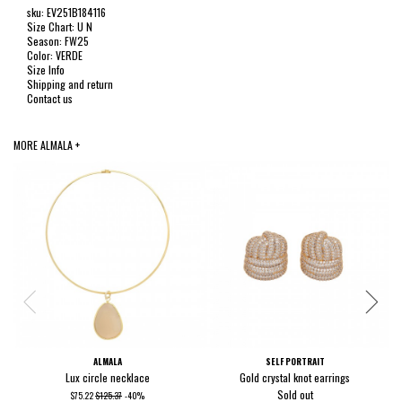
sku: EV251B184116
Size Chart: U N
Season: FW25
Color: VERDE
Size Info
Shipping and return
Contact us
MORE ALMALA +
ALMALA
SELF PORTRAIT
Lux circle necklace
Gold crystal knot earrings
Sold out
$75.22
$125.37
-40%