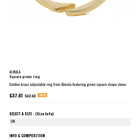
ALMALA
Square green ring
Golden brass adjustable ring from Almala featuring green square shape stone.
$37.61
-40%
$62.68
SELECT A SIZE -
(Size Info)
UN
INFO & COMPOSITION