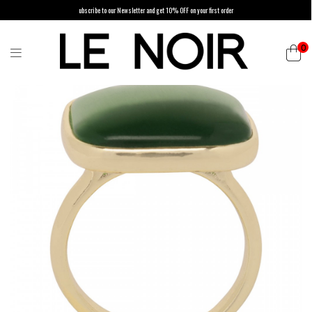
ubscribe to our Newsletter and get 10% OFF on your first order
0